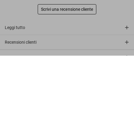
Scrivi una recensione cliente
Leggi tutto
Recensioni clienti
Connect
Julius Shulman. 'Neutra, Kaufman House'
US$ 5.000
Company
Customer Information
Iscriviti alla newsletter
©
2026
– TASCHEN GmbH, Hohenzollernring 53, D–50672
Cologne