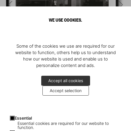
WE USE COOKIES.
Some of the cookies we use are required for our
website to function, others help us to understand
how our website is used and enable us to
personalize content and ads.
Accept all cookies
Accept selection
Essential
Essential cookies are required for our website to
function.