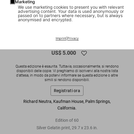
Marketing
We use marketing cookies to present you with relevant
1
/
3
advertising content. Your data is used anonymously or
passed on to partners where necessary, but is always
anonymised and encrypted.
SOLD OUT
Julius Shulman. 'Neutra, Kaufman
Imprint
|
Privacy
House'
US$ 5.000
Questa edizione è esaurita. Tuttavia, occasionalmente, si rendono
disponibili delle copie. Vi preghiamo di iscrivervi alla nostra lista
d'attesa, in modo da potervi informare se questa edizione o altre
simili si rendono disponibili.
Registrati ora
Richard Neutra, Kaufman House, Palm Springs,
California.
Edition of 60
Silver Gelatin print, 29.7 x 23.6 in.