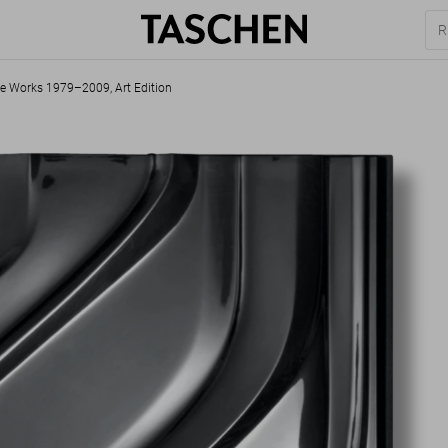
e Works 1979–2009, Art Edition