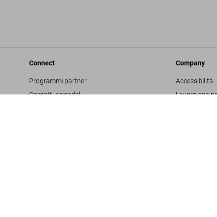
Connect
Company
Programmi partner
Accessibilità
Contatti aziendali
Lavora con no
Facebook
Glossario
Instagram
Editore
TikTok
Informativa s
Youtube
Project Propo
Termini e cond