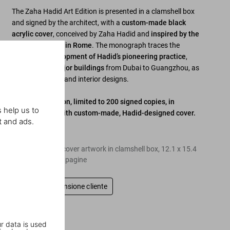
The Zaha Hadid Art Edition is presented in a clamshell box
and signed by the architect, with a
custom-made black
acrylic cover
, conceived by Zaha Hadid and
inspired by the
MAXXI Museum in Rome
. The monograph traces the
complete development of Hadid’s pioneering practice
,
including all major buildings
from Dubai to Guangzhou, as
well as furniture and interior designs.
Signed Art Edition, limited to 200 signed copies, in
 help us to
clamshell box with custom-made, Hadid-designed cover.
t and ads.
Edition of 200
Hardcover with cover artwork in clamshell box
,
12.1
x
15.4
in.
,
22.77 lb
,
600
pagine
Scrivi una recensione cliente
r data is used