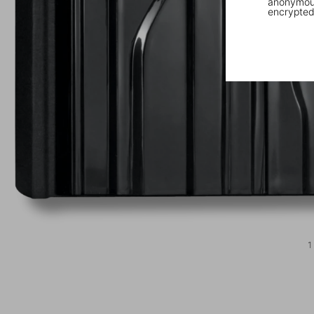
anonymous
encrypted
1