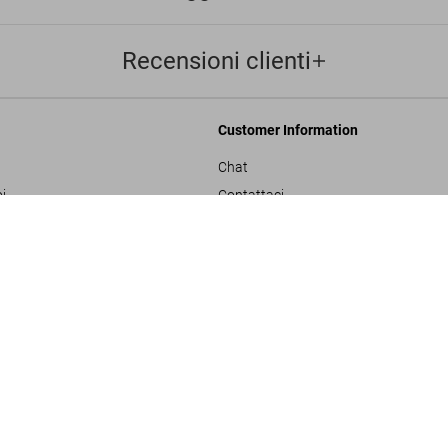
Recensioni clienti
Customer Information
Chat
i
Contattaci
Ordini e Spedizione
SOLD OUT
XXL
Traccia il Tuo Ordine
ulla privacy
Crea un Reso
sals
Controlla il Saldo della Carta Regalo
izioni generali