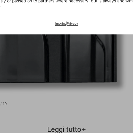
ly or passed on to partners where necessary, but is always anonym
.
Imprint
|
Privacy
/
19
Leggi tutto