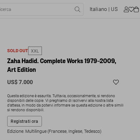
Italiano
| US
SOLD OUT
XXL
Zaha Hadid. Complete Works 1979–2009,
Art Edition
US$ 7.000
Questa edizione è esaurita. Tuttavia, occasionalmente, si rendono
disponibili delle copie. Vi preghiamo di iscrivervi alla nostra lista
d'attesa, in modo da potervi informare se questa edizione o altre simili
si rendono disponibili.
Registrati ora
Edizione: Multilingue (Francese, Inglese, Tedesco)