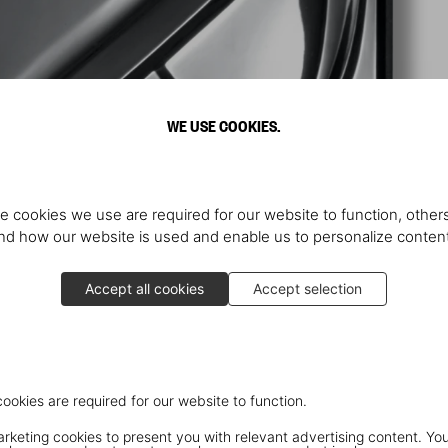
WE USE COOKIES.
e cookies we use are required for our website to function, others
d how our website is used and enable us to personalize conten
Accept all cookies
Accept selection
cookies are required for our website to function.
keting cookies to present you with relevant advertising content. You