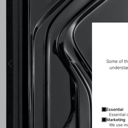
Some of th
understan
Essential
Essential 
Marketing
We use mar