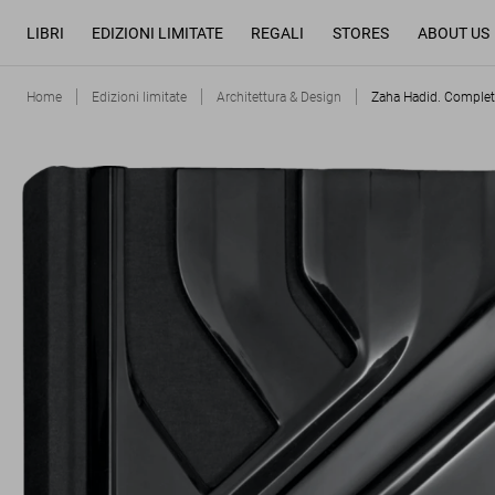
LIBRI
EDIZIONI LIMITATE
REGALI
STORES
ABOUT US
Home
Edizioni limitate
Architettura & Design
Zaha Hadid. Complet