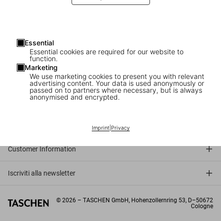
Essential
Essential cookies are required for our website to
function.
Marketing
We use marketing cookies to present you with relevant
advertising content. Your data is used anonymously or
passed on to partners where necessary, but is always
anonymised and encrypted.
Connect
Company
Imprint
|
Privacy
Customer Information
Iscriviti alla newsletter
©
2026
– TASCHEN GmbH, Hohenzollernring 53, D–50672
Cologne