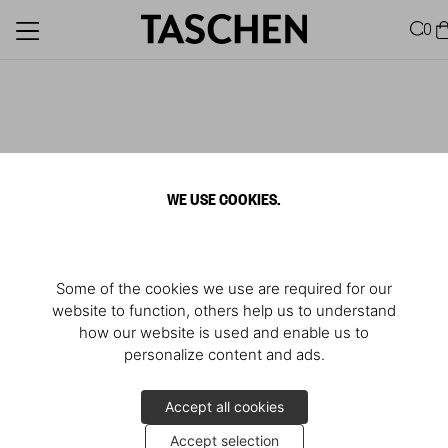
0
WE USE COOKIES.
Some of the cookies we use are required for our
website to function, others help us to understand
how our website is used and enable us to
personalize content and ads.
Accept all cookies
Accept selection