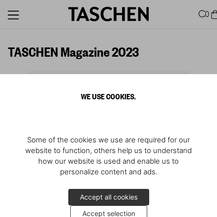
0
TASCHEN Magazine 2023
WE USE COOKIES.
Some of the cookies we use are required for our
website to function, others help us to understand
how our website is used and enable us to
personalize content and ads.
Accept all cookies
Accept selection