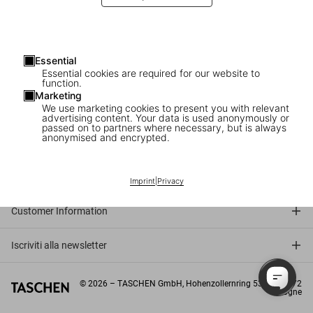
Embark on a journey through TASCHEN’s fascinating universe and
get a brilliant foretaste of our current and future publications.
Essential
Read on issuu
Essential cookies are required for our website to
function.
Marketing
We use marketing cookies to present you with relevant
advertising content. Your data is used anonymously or
passed on to partners where necessary, but is always
anonymised and encrypted.
Connect
Company
Imprint
|
Privacy
Customer Information
Iscriviti alla newsletter
©
2026
– TASCHEN GmbH, Hohenzollernring 53, D–50672
Cologne