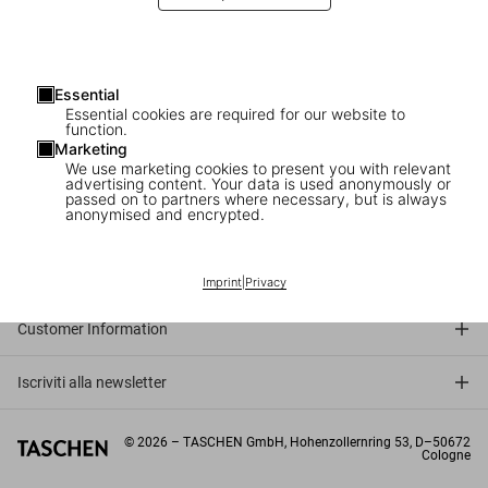
Essential
Essential cookies are required for our website to
function.
Marketing
We use marketing cookies to present you with relevant
advertising content. Your data is used anonymously or
passed on to partners where necessary, but is always
anonymised and encrypted.
Connect
Company
Imprint
|
Privacy
Customer Information
Iscriviti alla newsletter
©
2026
– TASCHEN GmbH, Hohenzollernring 53, D–50672
Cologne