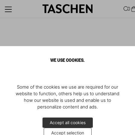
0
WE USE COOKIES.
Some of the cookies we use are required for our
website to function, others help us to understand
how our website is used and enable us to
personalize content and ads.
Accept all cookies
Accept selection