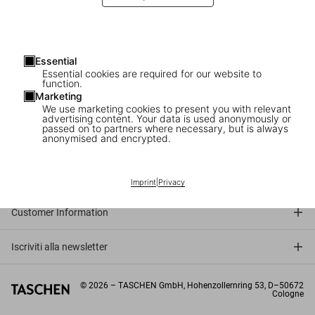
Essential
Essential cookies are required for our website to
function.
Marketing
We use marketing cookies to present you with relevant
advertising content. Your data is used anonymously or
passed on to partners where necessary, but is always
anonymised and encrypted.
Connect
Company
Imprint
|
Privacy
Customer Information
Iscriviti alla newsletter
©
2026
– TASCHEN GmbH, Hohenzollernring 53, D–50672
Cologne