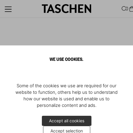
0
WE USE COOKIES.
Some of the cookies we use are required for our
website to function, others help us to understand
how our website is used and enable us to
personalize content and ads.
Accept all cookies
Accept selection