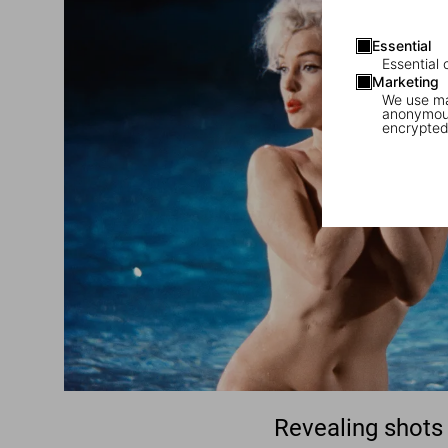
Essential
Essential 
Marketing
We use mar
anonymous
encrypted
Revealing shots