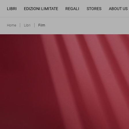
LIBRI
EDIZIONI LIMITATE
REGALI
STORES
ABOUT US
Home
Libri
Film