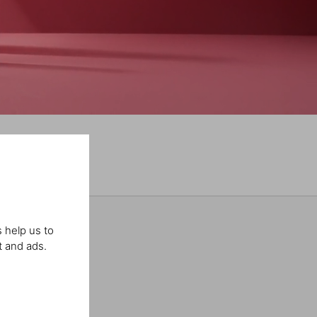
 help us to
t and ads.