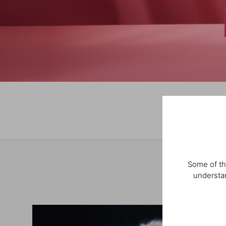
Some of th
understan