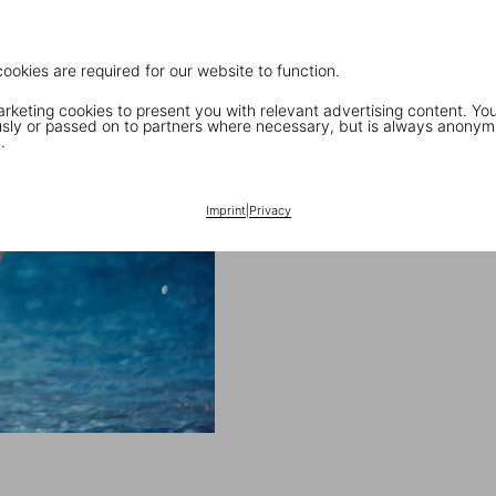
cookies are required for our website to function.
keting cookies to present you with relevant advertising content. You
ly or passed on to partners where necessary, but is always anonym
.
Imprint
|
Privacy