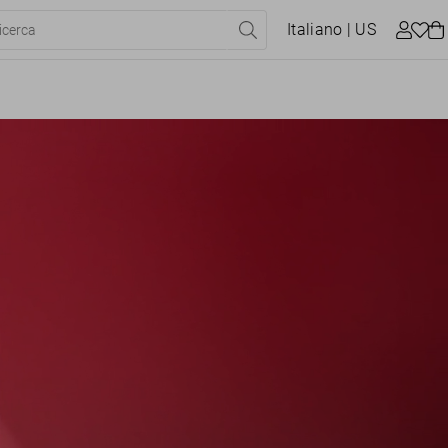
Italiano
| US