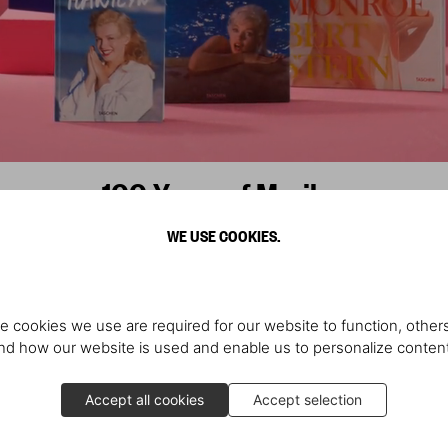
100 Years of Marilyn
WE USE COOKIES.
Scopri di più
e cookies we use are required for our website to function, others
Scopri di più
d how our website is used and enable us to personalize conten
Accept all cookies
Accept selection