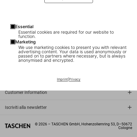
Warhol’s lens
The prince of Pop Art on his photographic work
Essential
Essential cookies are required for our website to
function.
Marketing
We use marketing cookies to present you with relevant
advertising content. Your data is used anonymously or
passed on to partners where necessary, but is always
anonymised and encrypted.
Connect
Company
Imprint
|
Privacy
Customer Information
Iscriviti alla newsletter
©
2026
– TASCHEN GmbH, Hohenzollernring 53, D–50672
Cologne