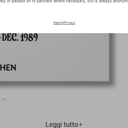
ly or passed on to partners where necessary, but is always anonym
.
Imprint
|
Privacy
1
/
7
Leggi tutto