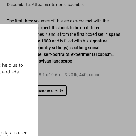
Disponibilità
:
Attualmente non disponibile
The first three volumes of this series were met with the
highest acclaim; expect this book to be no different.
Combining volumes 7 and 8 from the first boxed set, it
spans
the years 1982 to 1989
and is filled with his
signature
perversions
(in country settings),
scathing social
commentary
,
cruel self-portraits
,
experimental cubism
…
and some
lovely sylvan landscape
.
 help us to
t and ads.
Copertina rigida
,
8.1
x
10.6
in.
,
3.20 lb
,
440
pagine
Scrivi una recensione cliente
r data is used