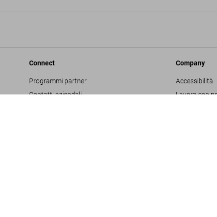
Connect
Company
Programmi partner
Accessibilità
Contatti aziendali
Lavora con no
Facebook
Glossario
Instagram
Editore
TikTok
Informativa s
Youtube
Project Propo
Termini e cond