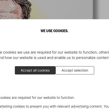
WE USE COOKIES.
e cookies we use are required for our website to function, others
d how our website is used and enable us to personalize conten
Accept all cookies
Accept selection
cookies are required for our website to function.
keting cookies to present you with relevant advertising content. You