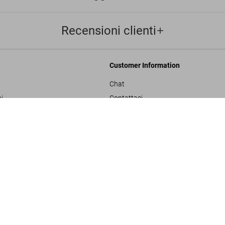
Recensioni clienti
Customer Information
Chat
i
Contattaci
Ordini e Spedizione
ADULTS ONLY
Traccia il Tuo Ordine
ulla privacy
Crea un Reso
sals
Controlla il Saldo della Carta Regalo
izioni generali