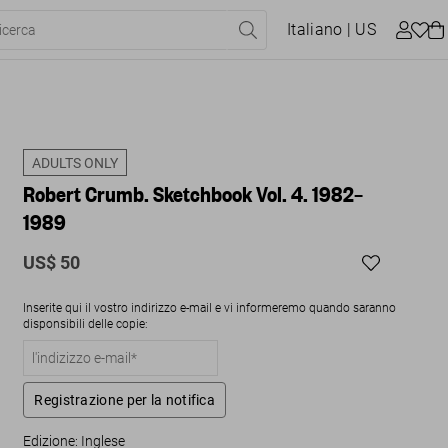
Italiano
| US
ADULTS ONLY
Robert Crumb. Sketchbook Vol. 4. 1982–
1989
US$ 50
Inserite qui il vostro indirizzo e-mail e vi informeremo quando saranno
disponsibili delle copie:
Registrazione per la notifica
Edizione: Inglese