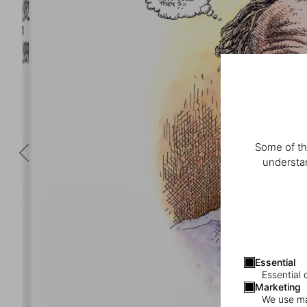
Some of th
understan
Essential
Essential 
Marketing
We use mar