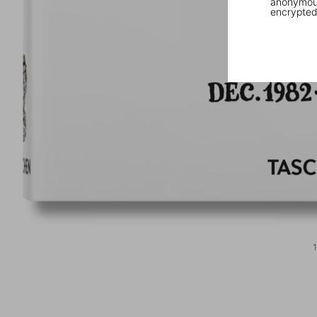
anonymous
encrypted