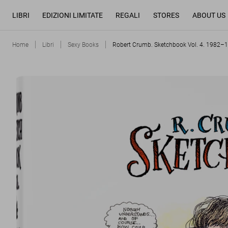
LIBRI
EDIZIONI LIMITATE
REGALI
STORES
ABOUT US
Home
Libri
Sexy Books
Robert Crumb. Sketchbook Vol. 4. 1982–