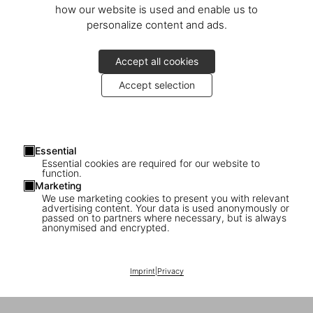
how our website is used and enable us to
personalize content and ads.
Accept all cookies
Accept selection
Essential
Essential cookies are required for our website to
function.
Marketing
We use marketing cookies to present you with relevant
advertising content. Your data is used anonymously or
passed on to partners where necessary, but is always
anonymised and encrypted.
Imprint
|
Privacy
1
/
10
|
▶
Video