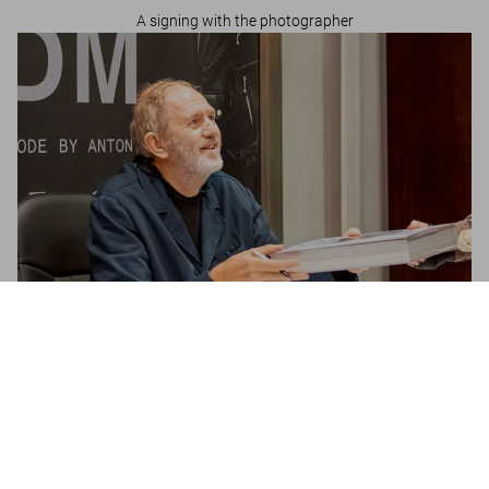
A signing with the photographer
Depeche Mode by Anton Corbijn
US$ 20
Metti nel carrello
Anton Corbijn in London
A signing with the photographer