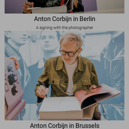
Anton Corbijn in Berlin
A signing with the photographer
Anton Corbijn in Brussels