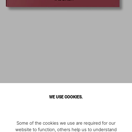
WE USE COOKIES.
Some of the cookies we use are required for our
website to function, others help us to understand