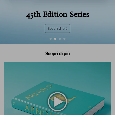
National Geograph
ries
United States of 
Scopri di più
Scopri di più