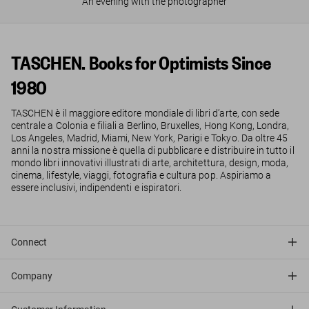
An evening with the photographer
TASCHEN. Books for Optimists Since
1980
TASCHEN è il maggiore editore mondiale di libri d’arte, con sede
centrale a Colonia e filiali a Berlino, Bruxelles, Hong Kong, Londra,
Los Angeles, Madrid, Miami, New York, Parigi e Tokyo. Da oltre 45
anni la nostra missione è quella di pubblicare e distribuire in tutto il
mondo libri innovativi illustrati di arte, architettura, design, moda,
cinema, lifestyle, viaggi, fotografia e cultura pop. Aspiriamo a
essere inclusivi, indipendenti e ispiratori.
Connect
Company