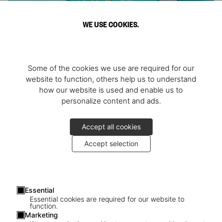
WE USE COOKIES.
ARNOLD
Some of the cookies we use are required for our
Athlete, Actor, American, Activist
website to function, others help us to understand
how our website is used and enable us to
personalize content and ads.
Accept all cookies
Accept selection
Essential
Essential cookies are required for our website to
function.
Marketing