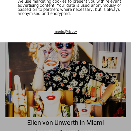
We use marketing cookies to present you with relevant
advertising content. Your data is used anonymously or
passed on to partners where necessary, but is always
JR in Paris
anonymised and encrypted.
A book signing with the artist
Imprint
|
Privacy
Ellen von Unwerth in Miami