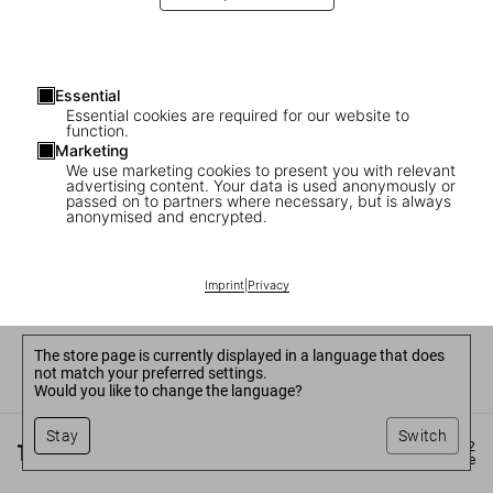
Essential
Essential cookies are required for our website to
function.
Marketing
We use marketing cookies to present you with relevant
advertising content. Your data is used anonymously or
passed on to partners where necessary, but is always
anonymised and encrypted.
Imprint
|
Privacy
The store page is currently displayed in a language that does
not match your preferred settings.
Would you like to change the language?
Stay
Switch
©
2026
– TASCHEN GmbH, Hohenzollernring 53, D–50672
Cologne