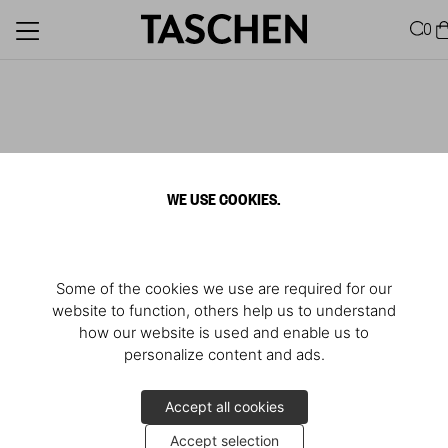
0
WE USE COOKIES.
Some of the cookies we use are required for our
website to function, others help us to understand
how our website is used and enable us to
personalize content and ads.
Accept all cookies
Accept selection