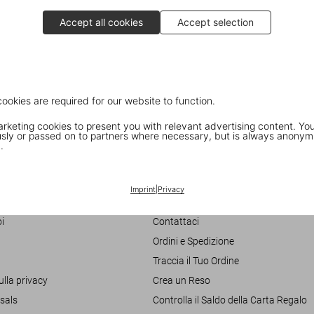
Accept all cookies
Accept selection
cookies are required for our website to function.
keting cookies to present you with relevant advertising content. You
ly or passed on to partners where necessary, but is always anonym
.
Customer Information
Imprint
|
Privacy
Chat
i
Contattaci
Ordini e Spedizione
Traccia il Tuo Ordine
ulla privacy
Crea un Reso
sals
Controlla il Saldo della Carta Regalo