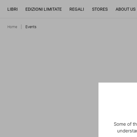
LIBRI
EDIZIONI LIMITATE
REGALI
STORES
ABOUT US
Home
Events
Some of th
understan