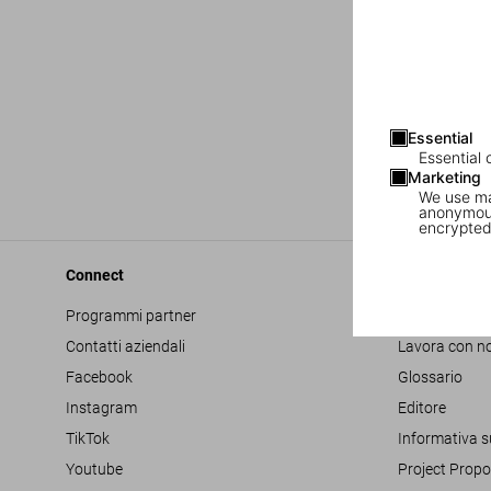
Essential
Essential 
Marketing
We use mar
anonymous
encrypted
Connect
Company
Programmi partner
Accessibilità
Contatti aziendali
Lavora con no
Facebook
Glossario
Instagram
Editore
TikTok
Informativa s
Youtube
Project Propo