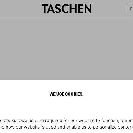
WE USE COOKIES.
e cookies we use are required for our website to function, others
d how our website is used and enable us to personalize conten