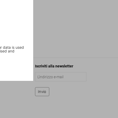
r data is used
ised and
Iscriviti alla newsletter
Invio