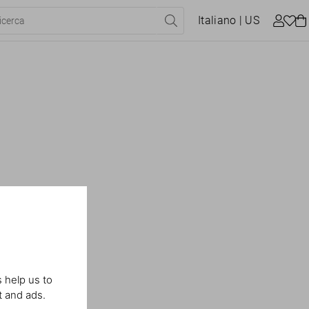
Italiano
| US
 help us to
t and ads.