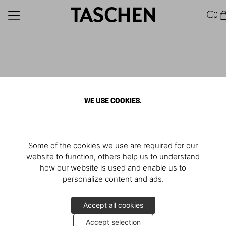
0
WE USE COOKIES.
Some of the cookies we use are required for our
website to function, others help us to understand
how our website is used and enable us to
personalize content and ads.
Accept all cookies
Accept selection