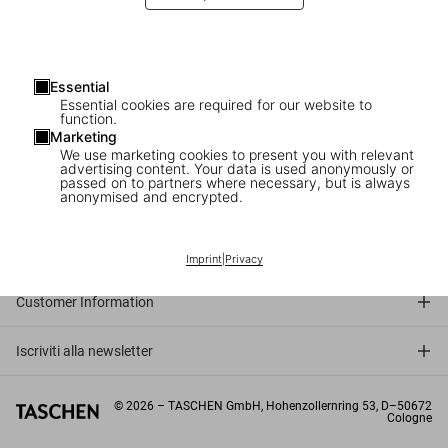
Essential
Essential cookies are required for our website to
function.
Marketing
We use marketing cookies to present you with relevant
advertising content. Your data is used anonymously or
passed on to partners where necessary, but is always
anonymised and encrypted.
Connect
Company
Imprint
|
Privacy
Customer Information
Iscriviti alla newsletter
©
2026
– TASCHEN GmbH, Hohenzollernring 53, D–50672
Cologne