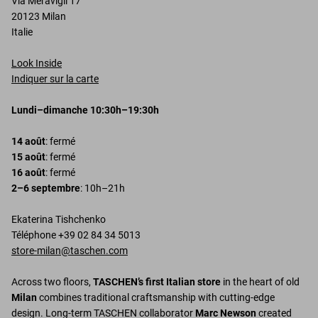
Via Meravigli 17
20123 Milan
Italie
Look Inside
Indiquer sur la carte
Lundi–dimanche 10:30h–19:30h
14 août
: fermé
15 août
: fermé
16 août
: fermé
2–6 septembre
: 10h–21h
Ekaterina Tishchenko
Téléphone +39 02 84 34 5013
store-milan@taschen.com
Across two floors,
TASCHEN’s first Italian store
in the heart of old
Milan
combines traditional craftsmanship with cutting-edge
design. Long-term TASCHEN collaborator
Marc Newson
created