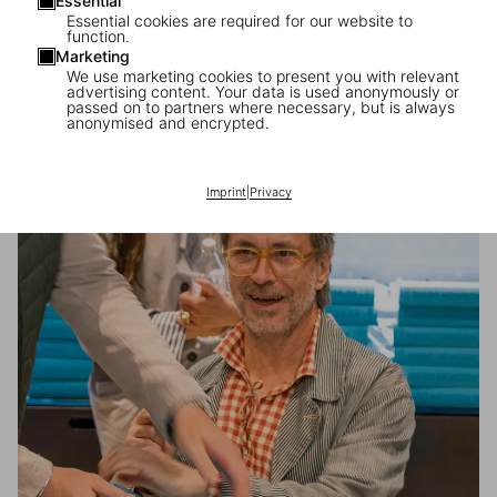
Essential
Essential cookies are required for our website to
function.
Marketing
We use marketing cookies to present you with relevant
advertising content. Your data is used anonymously or
Francis Kéré in Milan
passed on to partners where necessary, but is always
anonymised and encrypted.
A special day with the architect during Design Week
Imprint
|
Privacy