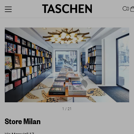
0
1
/
21
Store Milan