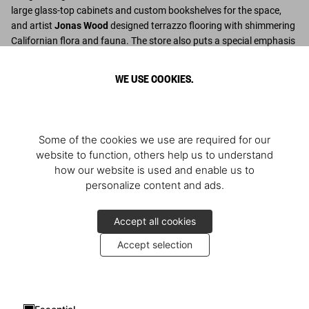
large glass-top cabinets and custom bookshelves for the space,
and artist
Jonas Wood
designed terrazzo flooring with shimmering
Californian flora and fauna. The store also puts a special emphasis
on Italian design from the 1950s with select pieces from Benedikt
Taschen’s personal collection.
WE USE COOKIES.
Découvrir plus
Some of the cookies we use are required for our
website to function, others help us to understand
how our website is used and enable us to
personalize content and ads.
Accept all cookies
Accept selection