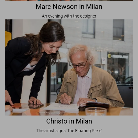
Marc Newson in Milan
An evening with the designer
Christo in Milan
The artist signs 'The Floating Piers'