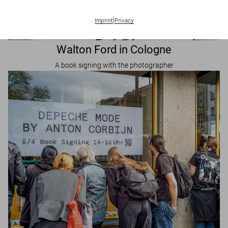
Imprint
|
Privacy
Walton Ford in Cologne
A book signing with the photographer