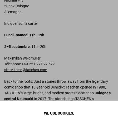
Neumarkt 3
50667 Cologne
Allemagne
Indiquer sur la carte
Lundi–samedi 11h–19h
2–5 septembre
: 11h–20h
Maximilian Weidmüller
Téléphone +49-221-271 27 577
store-koeln@taschen.com
Back to the roots: Just a stone’s throw away from the legendary
comic shop that 18-year-old Benedikt Taschen opened in 1980,
TASCHEN’s large, bright, and modern store relocated to
Cologne’s
central Neumarkt
in 2017. The store brings TASCHEN’s
international success story full circle: the Mediterranean-inspired
interior was designed by Italian duo
Stampanoni and Licitra
,
WE USE COOKIES.
featuring geometric tile flooring by
Gio Ponti
, bookshelves by