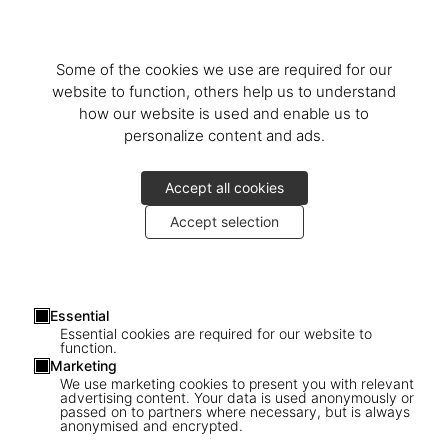
Danish architect and designer
Mogens Koch
, a sales counter by
Italian artist
Barnaba Fornasetti
, ceiling lamps by French designer
Max Ingrand
, and an elegant table designed by Swedish
Bruno
Some of the cookies we use are required for our
Mathsson
. Step into a microcosm of the TASCHEN universe in the
website to function, others help us to understand
city where it all began.
how our website is used and enable us to
personalize content and ads.
Découvrir plus
Accept all cookies
Accept selection
Essential
Essential cookies are required for our website to
function.
Marketing
We use marketing cookies to present you with relevant
advertising content. Your data is used anonymously or
passed on to partners where necessary, but is always
anonymised and encrypted.