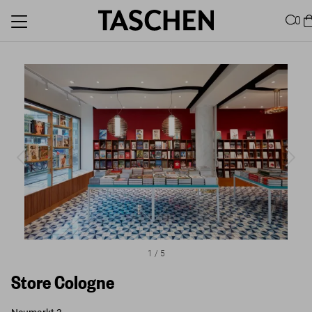
0
1
/
5
Store Cologne