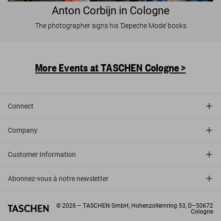
Anton Corbijn in Cologne
The photographer signs his ‘Depeche Mode’ books
More Events at TASCHEN Cologne >
Connect
Company
Customer Information
Abonnez-vous à notre newsletter
©
2026
– TASCHEN GmbH, Hohenzollernring 53, D–50672
Cologne