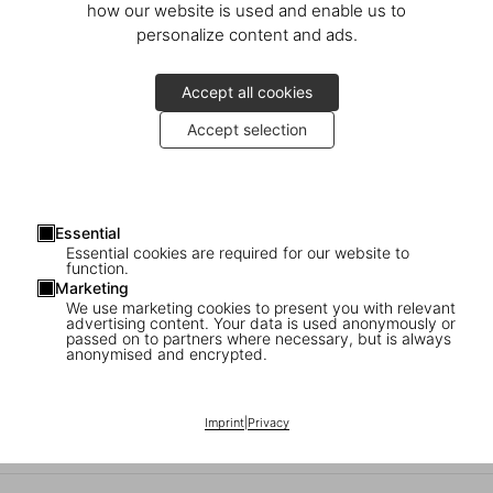
how our website is used and enable us to
personalize content and ads.
Accept all cookies
Accept selection
TASCHEN schenkt ein!
Kommen Sie auf einen Glühwein vorbei, finden Sie das perfekte
Essential
Essential cookies are required for our website to
Weihnachtsgeschenk und lassen Sie es von einer Kalligraphin
function.
personalisieren.
Marketing
We use marketing cookies to present you with relevant
advertising content. Your data is used anonymously or
Donnerstag, 4. Dezember
passed on to partners where necessary, but is always
16–20 Uhr
anonymised and encrypted.
Schlüterstraße 39
Imprint
|
Privacy
10629 Berlin