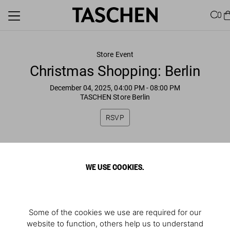
0
Store Event
Christmas Shopping: Berlin
December 04, 2025, 04:00 PM
- 08:00 PM
TASCHEN Store Berlin
RSVP
WE USE COOKIES.
Some of the cookies we use are required for our
website to function, others help us to understand