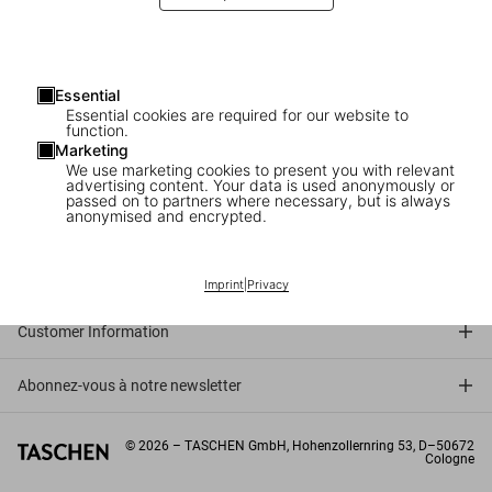
Tom Wolfe and Gay Talese in New York
The launch of ‘Frank Sinatra Has a Cold’
Essential
Essential cookies are required for our website to
function.
Marketing
We use marketing cookies to present you with relevant
advertising content. Your data is used anonymously or
passed on to partners where necessary, but is always
anonymised and encrypted.
Connect
Company
Imprint
|
Privacy
Customer Information
Abonnez-vous à notre newsletter
©
2026
– TASCHEN GmbH, Hohenzollernring 53, D–50672
Cologne