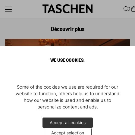
0
Découvrir plus
WE USE COOKIES.
Some of the cookies we use are required for our
website to function, others help us to understand
how our website is used and enable us to
personalize content and ads.
Accept all cookies
Accept selection