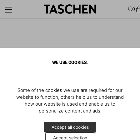
0
WE USE COOKIES.
Some of the cookies we use are required for our
website to function, others help us to understand
how our website is used and enable us to
personalize content and ads.
Accept all cookies
Accept selection