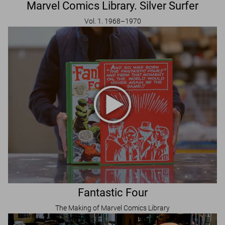
Marvel Comics Library. Silver Surfer
Vol. 1. 1968–1970
Fantastic Four
The Making of Marvel Comics Library