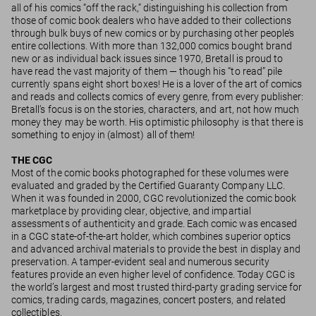
all of his comics “off the rack,” distinguishing his collection from
those of comic book dealers who have added to their collections
through bulk buys of new comics or by purchasing other people’s
entire collections. With more than 132,000 comics bought brand
new or as individual back issues since 1970, Bretall is proud to
have read the vast majority of them — though his “to read” pile
currently spans eight short boxes! He is a lover of the art of comics
and reads and collects comics of every genre, from every publisher:
Bretall’s focus is on the stories, characters, and art, not how much
money they may be worth. His optimistic philosophy is that there is
something to enjoy in (almost) all of them!
THE CGC
Most of the comic books photographed for these volumes were
evaluated and graded by the Certified Guaranty Company LLC.
When it was founded in 2000, CGC revolutionized the comic book
marketplace by providing clear, objective, and impartial
assessments of authenticity and grade. Each comic was encased
in a CGC state-of-the-art holder, which combines superior optics
and advanced archival materials to provide the best in display and
preservation. A tamper-evident seal and numerous security
features provide an even higher level of confidence. Today CGC is
the world’s largest and most trusted third-party grading service for
comics, trading cards, magazines, concert posters, and related
collectibles.