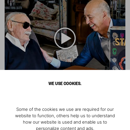
WE USE COOKIES.
Remembering Stan Lee
Architect of the Marvel Universe
Some of the cookies we use are required for our
website to function, others help us to understand
how our website is used and enable us to
personalize content and ads.