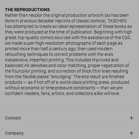
THE REPRODUCTIONS
Rather than recolor the original production artwork (as has been
done in previous decades’ reprints of classic comics), TASCHEN
has attempted to create an ideal representation of these books as
they were produced at the time of publication. Beginning with high
grade, top-quality comics sourced with the assistance of the CGC,
we made super-high-resolution photographs of each page as
printed more than half a century ago, then used modern
retouching techniques to correct problems with the era’s
inexpensive, imperfect printing. This included improved and
balanced ink densities and color matching, proper registration of
the fourcolor printing, and correction of thick/thin lines resulting
from the flexible plates’ “smudging.” The end result are finished
products — as if hot off of a world-class printing press, produced
without economic or time-pressure constraints — that we are
confident readers, fans, artists, and collectors alike will love.
Connect
Company