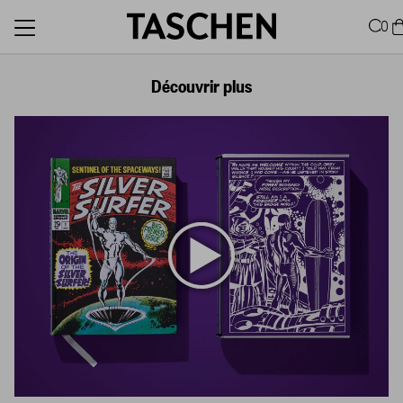
0
Découvrir plus