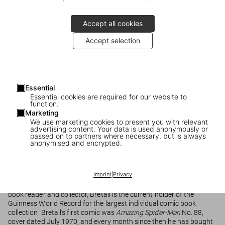
Accept all cookies
Accept selection
Essential
Essential cookies are required for our website to
function.
Marvel Comics Library
Marketing
We use marketing cookies to present you with relevant
advertising content. Your data is used anonymously or
passed on to partners where necessary, but is always
anonymised and encrypted.
Marvel Comics Library
THE COMICS
Imprint
|
Privacy
The majority of the comics included in these volumes were
photographed from the collection of Bob Bretall. An avid comic
book reader and collector, Bretall is the current holder of the
Guinness World Record for the largest individual comic book
collection. Bretall’s first comic was
Amazing Spider-Man
No. 88,
cover dated July 1970, and every month since then he has bought