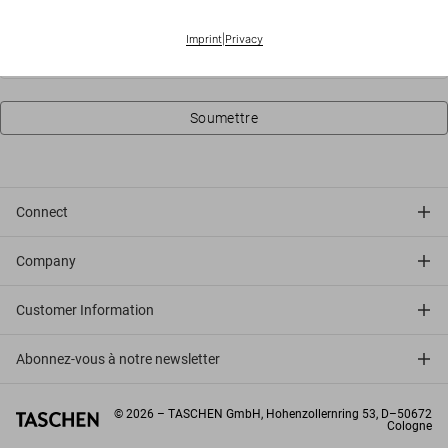
Ville
Imprint
|
Privacy
Soumettre
Connect
Company
Customer Information
Abonnez-vous à notre newsletter
©
2026
– TASCHEN GmbH, Hohenzollernring 53, D–50672
Cologne