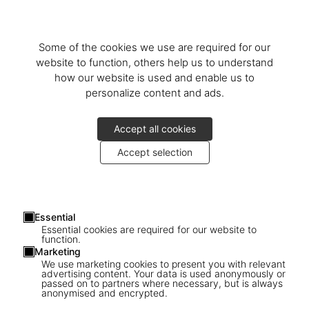
Some of the cookies we use are required for our
website to function, others help us to understand
Company Billing Address
how our website is used and enable us to
Pays
personalize content and ads.
Accept all cookies
Prénom
Accept selection
Nom
Essential
Essential cookies are required for our website to
Street and house number
function.
Marketing
We use marketing cookies to present you with relevant
advertising content. Your data is used anonymously or
Code Postal
passed on to partners where necessary, but is always
anonymised and encrypted.