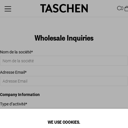
0
Wholesale Inquiries
Nom de la société
Adresse Email
Company Information
Type d’activité
WE USE COOKIES.
Commentaires additionnels