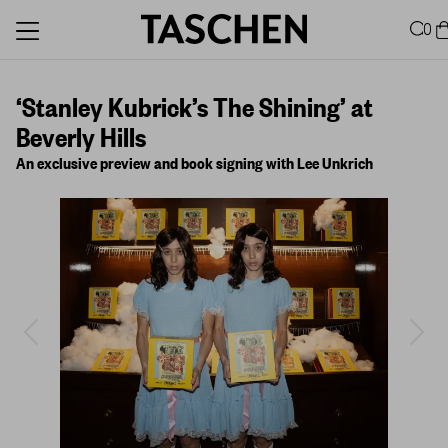
0
‘Stanley Kubrick’s The Shining’ at
Beverly Hills
An exclusive preview and book signing with Lee Unkrich