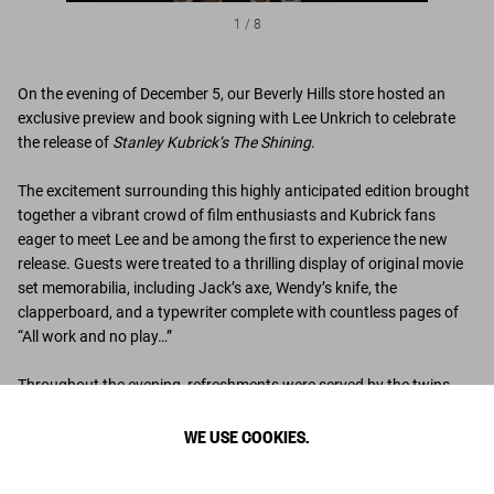
1
/
8
On the evening of December 5, our Beverly Hills store hosted an
exclusive preview and book signing with Lee Unkrich to celebrate
the release of
Stanley Kubrick’s The Shining
.
The excitement surrounding this highly anticipated edition brought
together a vibrant crowd of film enthusiasts and Kubrick fans
eager to meet Lee and be among the first to experience the new
release. Guests were treated to a thrilling display of original movie
set memorabilia, including Jack’s axe, Wendy’s knife, the
clapperboard, and a typewriter complete with countless pages of
“All work and no play…”
Throughout the evening, refreshments were served by the twins,
who invited guests to “come drink with us” in the store’s iconic Ice
WE USE COOKIES.
Box room, making for an unforgettable evening.