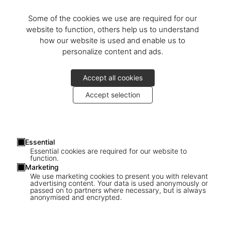
Discover the book
Some of the cookies we use are required for our
© Photos: Michael Stocke
website to function, others help us to understand
how our website is used and enable us to
personalize content and ads.
Accept all cookies
Accept selection
Découvrir plus
Essential
Essential cookies are required for our website to
function.
Marketing
We use marketing cookies to present you with relevant
advertising content. Your data is used anonymously or
passed on to partners where necessary, but is always
anonymised and encrypted.