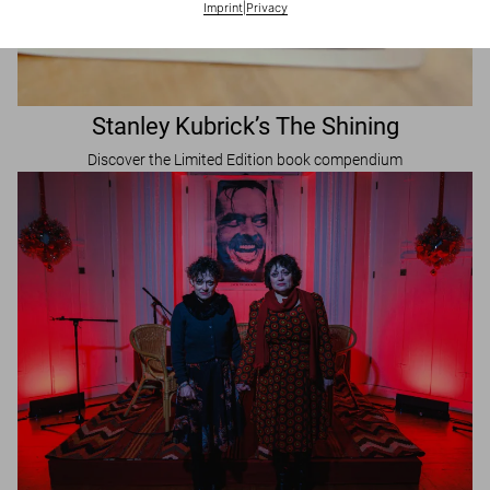
Imprint
|
Privacy
Stanley Kubrick’s The Shining
Discover the Limited Edition book compendium