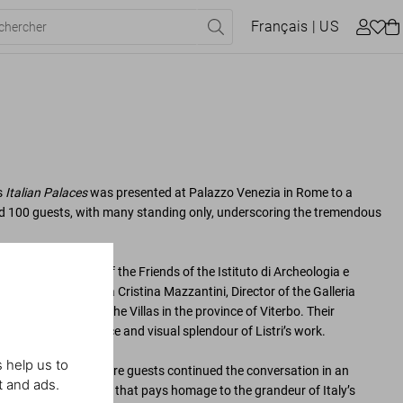
Français
| US
s
Italian Palaces
was presented at Palazzo Venezia in Rome to a
d 100 guests, with many standing only, underscoring the tremendous
Draghi, President of the Friends of the Istituto di Archeologia e
introduced by Renata Cristina Mazzantini, Director of the Galleria
ucci, Director of the Villas in the province of Viterbo. Their
e cultural significance and visual splendour of Listri’s work.
 help us to
cktail reception, where guests continued the conversation in an
t and ads.
elebration for a book that pays homage to the grandeur of Italy’s