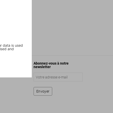
r data is used
ised and
Abonnez-vous à notre
newsletter
Envoyer