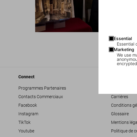
Essential
Essential 
Marketing
We use mar
anonymous
encrypted
Connect
Company
Programmes Partenaires
Déclaration d’
Contacts Commerciaux
Carrières
Facebook
Conditions gé
Instagram
Glossaire
TikTok
Mentions léga
Youtube
Politique de c