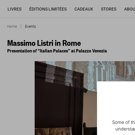
LIVRES
ÉDITIONS LIMITÉES
CADEAUX
STORES
ABOU
Home
Events
Massimo Listri in Rome
Presentation of “Italian Palaces” at Palazzo Venezia
Some of th
understan