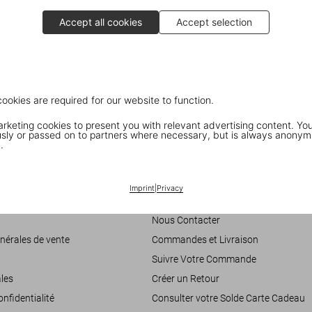
historic palaces.
Accept all cookies
Accept selection
Discover the book
cookies are required for our website to function.
keting cookies to present you with relevant advertising content. You
ly or passed on to partners where necessary, but is always anonym
.
Customer Information
Imprint
|
Privacy
accessibilité
Chat
Nous Contacter
nérales de vente
Commandes et Livraison
Suivre Votre Commande
les
Créer un Retour
onfidentialité
Consulter votre Solde Carte Cadeau