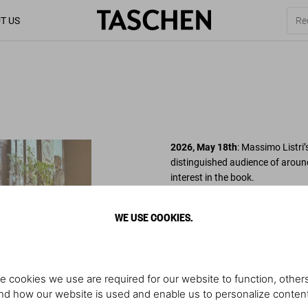
T US
2026, May 18th
: Massimo Listri’
distinguished audience of aroun
interest in the book.
Under the patronage of Andreina 
WE USE COOKIES.
Storia dell’Arte, the volume was 
Nazionale, and Alessandro Mascher
insightful remarks highlighted th
e cookies we use are required for our website to function, others
The evening concluded with a co
d how our website is used and enable us to personalize conten
elegant atmosphere – a fitting c