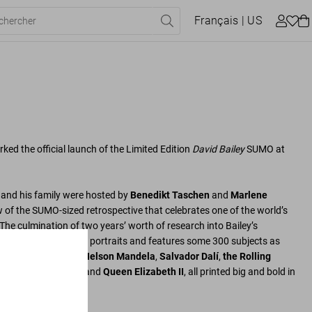
Français
| US
ed the official launch of the Limited Edition
David Bailey
SUMO at
, and his family were hosted by
Benedikt Taschen
and
Marlene
w of the SUMO-sized retrospective that celebrates one of the world’s
The culmination of two years’ worth of research into Bailey’s
gathers six decades of portraits and features some 300 subjects as
holson
,
Bob Marley
,
Nelson Mandela
,
Salvador Dalí
,
the Rolling
n Hirst
,
Kate Moss
, and
Queen Elizabeth II
, all printed big and bold in