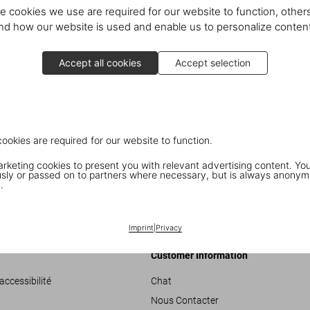
After an introduction by editor
R
e cookies we use are required for our website to function, others
scenes stories about the SUMO’s 
d how our website is used and enable us to personalize conten
the book’s subjects and celebrat
Penelope Tree
and
Marie Helvi
Accept all cookies
Accept selection
Pendleton
, and Rolling Stone
Bi
special copy of the SUMO
,
which
All 3,000 books are numbered an
Newson
. Every copy comes with
cookies are required for our website to function.
and
Paul McCartney
,
Jean Shri
keting cookies to present you with relevant advertising content. You
Photos:
ly or passed on to partners where necessary, but is always anonym
.
02: Benedikt Taschen, David Bai
Bailey with family; 06: David Bai
Imprint
|
Privacy
Customer Information
accessibilité
Chat
Nous Contacter