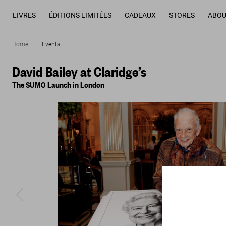
LIVRES
ÉDITIONS LIMITÉES
CADEAUX
STORES
ABOU
Home
Events
David Bailey at Claridge’s
The SUMO Launch in London