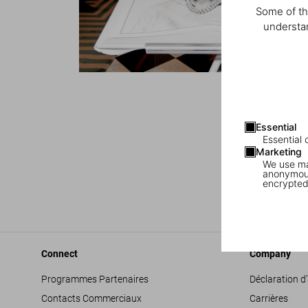
Some of th
understan
1
/
6
Essential
Essential 
Marketing
We use mar
anonymous
encrypted
Connect
Company
Programmes Partenaires
Déclaration d’
Contacts Commerciaux
Carrières