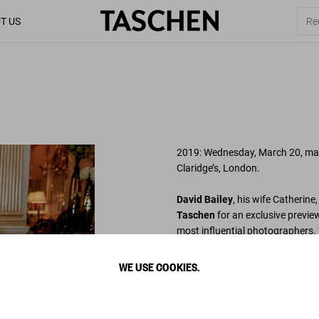
T US
2019: Wednesday, March 20, mark
Claridge’s, London.
David Bailey
, his wife Catherine
Taschen
for an exclusive previe
most influential photographers. 
archives, the signed collection 
varied as
the Beatles
,
Jack Nic
WE USE COOKIES.
Stones
,
Jean Shrimpton
,
Damie
Bailey’s signature style.