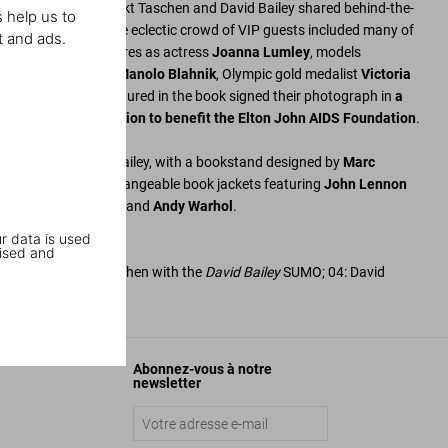
euel Golden
, Benedikt Taschen and David Bailey shared behind-the-
 help us to
iconic portraits. The eclectic crowd of VIP guests included many of
t and ads.
ed such cultural figures as actress
Joanna Lumley
, models
n
, fashion designer
Manolo Blahnik
, Olympic gold medalist
Victoria
ll Wyman
. Those featured in the book signed their photograph in
a
 will be sold at auction to benefit the Elton John AIDS Foundation
.
d signed by David Bailey, with a bookstand designed by
Marc
 a set of four interchangeable book jackets featuring
John Lennon
mpton
,
Mick Jagger
, and
Andy Warhol
.
r data is used
ised and
ley, and Marlene Taschen with the
David Bailey
SUMO; 04: David
ley with Bill Wyman
Abonnez-vous à notre
newsletter