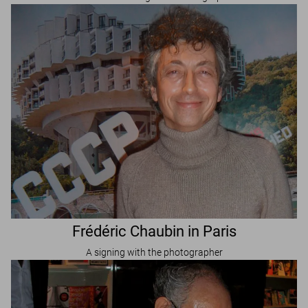
Frédéric Chaubin in Paris
A signing with the photographer