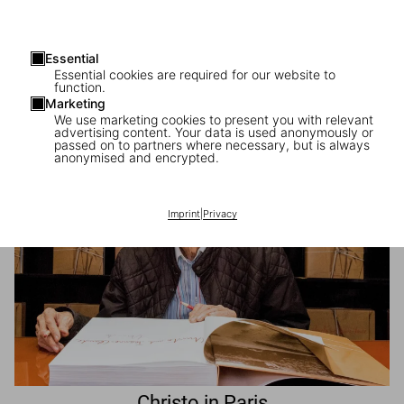
Essential
Beatriz Milhazes in Paris
Essential cookies are required for our website to
function.
The Brazilian artist launches her first Collector’s Edition
Marketing
We use marketing cookies to present you with relevant
advertising content. Your data is used anonymously or
passed on to partners where necessary, but is always
anonymised and encrypted.
Imprint
|
Privacy
Christo in Paris