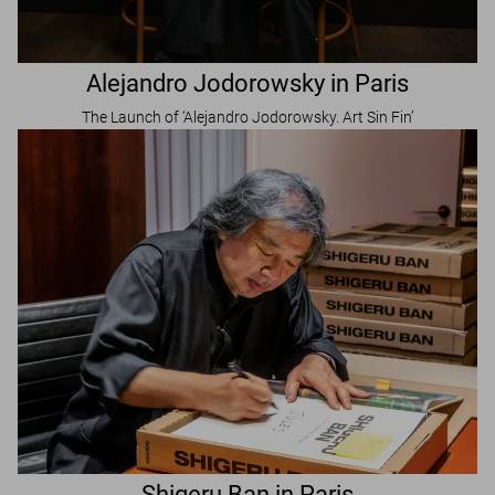
Alejandro Jodorowsky in Paris
The Launch of ‘Alejandro Jodorowsky. Art Sin Fin’
Shigeru Ban in Paris