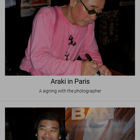
Araki in Paris
A signing with the photographer