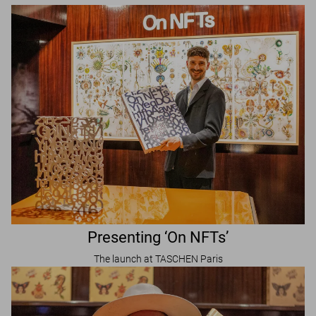
Presenting ‘On NFTs’
The launch at TASCHEN Paris