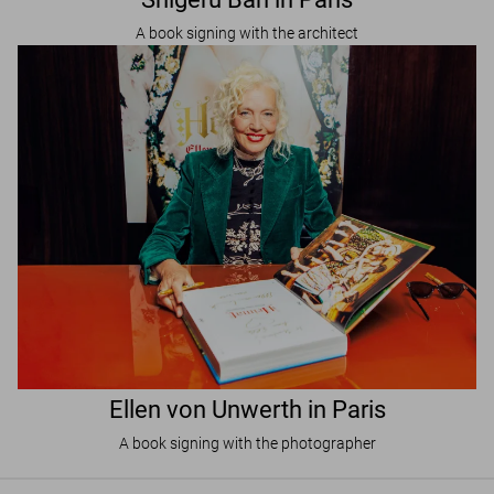
A book signing with the architect
Ellen von Unwerth in Paris
A book signing with the photographer