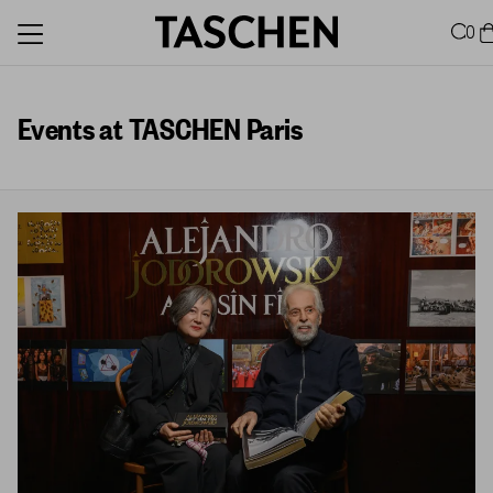
0
Events at TASCHEN Paris