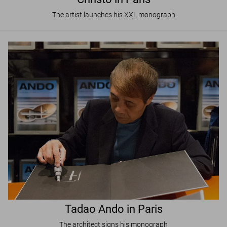
The artist launches his XXL monograph
Tadao Ando in Paris
The architect signs his monograph