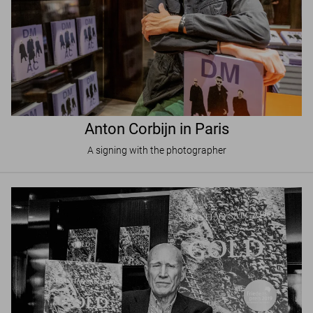
Anton Corbijn in Paris
A signing with the photographer