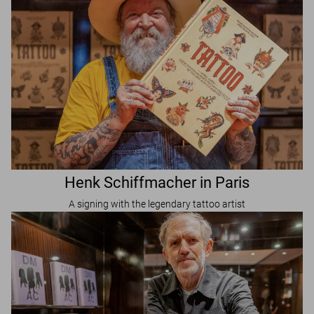
Henk Schiffmacher in Paris
A signing with the legendary tattoo artist