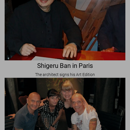
Shigeru Ban in Paris
The architect signs his Art Edition