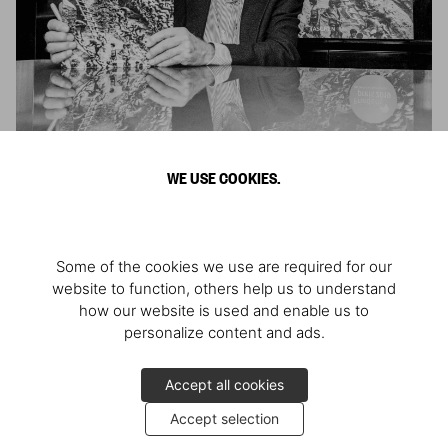
Sebastião Salgado in Paris
WE USE COOKIES.
A signing with the photographer
Some of the cookies we use are required for our
website to function, others help us to understand
how our website is used and enable us to
personalize content and ads.
Accept all cookies
Accept selection