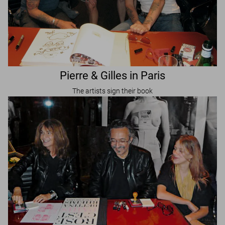
Pierre & Gilles in Paris
The artists sign their book