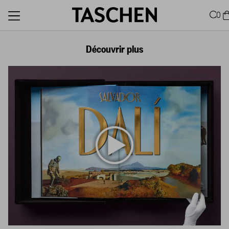
0
Découvrir plus