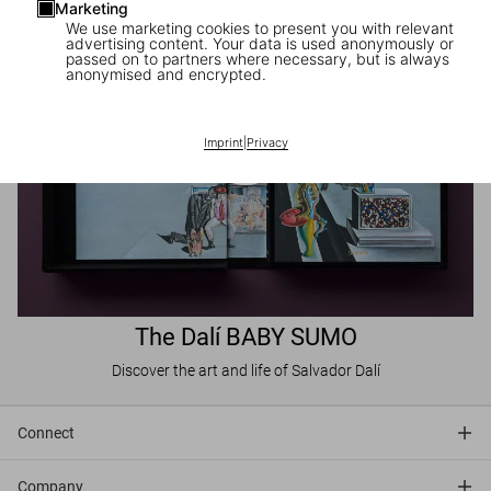
Marketing
We use marketing cookies to present you with relevant
advertising content. Your data is used anonymously or
passed on to partners where necessary, but is always
anonymised and encrypted.
Imprint
|
Privacy
The Dalí BABY SUMO
Discover the art and life of Salvador Dalí
Connect
Company