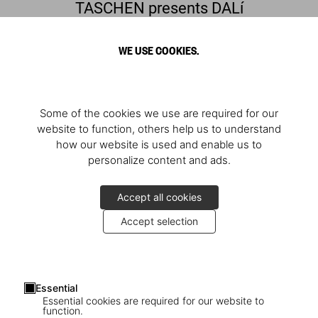
TASCHEN presents DALí
Discover the quintessential surrealist
WE USE COOKIES.
Some of the cookies we use are required for our
website to function, others help us to understand
how our website is used and enable us to
personalize content and ads.
Accept all cookies
Accept selection
Presentation of ‘Dalí. BABY SUMO’
Essential
The launch in Barcelona
Essential cookies are required for our website to
function.