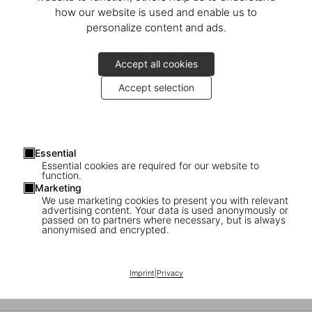
An Evening with Marc Newson
how our website is used and enable us to
personalize content and ads.
Launch of the Art Edition at Newson’s private residence in London
Accept all cookies
Accept selection
Essential
Essential cookies are required for our website to
function.
Marketing
We use marketing cookies to present you with relevant
advertising content. Your data is used anonymously or
passed on to partners where necessary, but is always
anonymised and encrypted.
Marc Newson in Milan
Imprint
|
Privacy
An evening with the designer