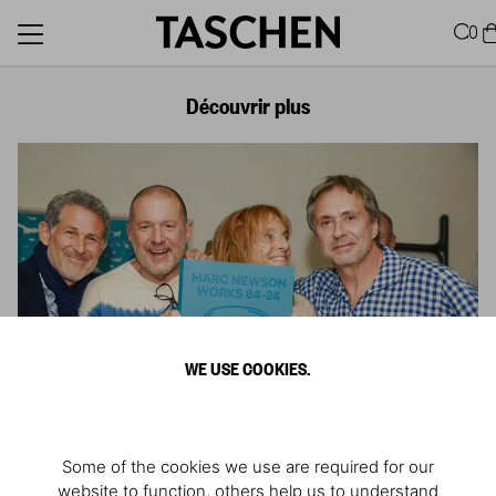
0
Découvrir plus
WE USE COOKIES.
Some of the cookies we use are required for our
website to function, others help us to understand