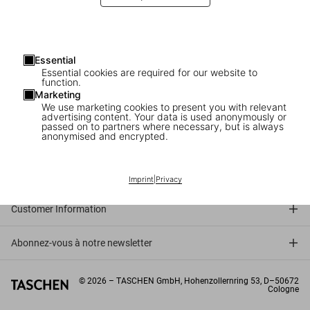
“
It’s like we are a couture atelier, we dress the most beautiful
books in the world
.”
Mauro Loce, Bookbinder in Italy
Essential
Essential cookies are required for our website to
function.
Marketing
We use marketing cookies to present you with relevant
advertising content. Your data is used anonymously or
passed on to partners where necessary, but is always
anonymised and encrypted.
Connect
Company
Imprint
|
Privacy
Customer Information
Abonnez-vous à notre newsletter
©
2026
– TASCHEN GmbH, Hohenzollernring 53, D–50672
Cologne