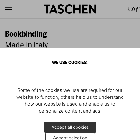
0
Bookbinding
Made in Italy
WE USE COOKIES.
Some of the cookies we use are required for our
website to function, others help us to understand
how our website is used and enable us to
personalize content and ads.
Accept all cookies
Accept selection