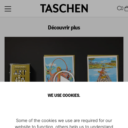
0
Découvrir plus
WE USE COOKIES.
Some of the cookies we use are required for our
website to function, others help us to understand