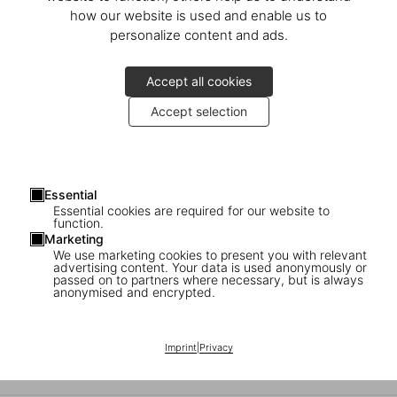
Alejandro Jodorowsky. Art Sin Fin
how our website is used and enable us to
personalize content and ads.
Discover the Limited Edition
Accept all cookies
Accept selection
Essential
Essential cookies are required for our website to
function.
Marketing
We use marketing cookies to present you with relevant
advertising content. Your data is used anonymously or
passed on to partners where necessary, but is always
anonymised and encrypted.
Alejandro Jodorowsky in Paris
Imprint
|
Privacy
The Launch of ‘Alejandro Jodorowsky. Art Sin Fin’