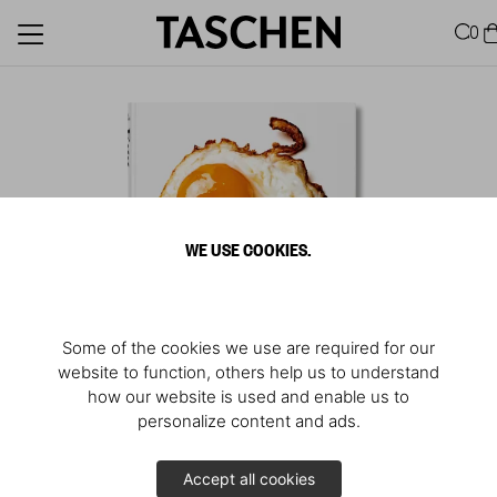
0
WE USE COOKIES.
Some of the cookies we use are required for our
website to function, others help us to understand
how our website is used and enable us to
personalize content and ads.
The Mighty Egg
Accept all cookies
Excerpt from
Eggs Are Everywhere