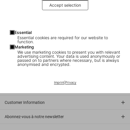
By Jennifer HIggie
Accept selection
An egg is a deceptively simple object. It is a symbol and a
shape-shifter, a food and a metaphor, an industry and an
inspiration, a millennia-old, cross-cultural expression of
rebirth, fertility and potential. It’s also a star of literature,
Essential
music, design and film.
Essential cookies are required for our website to
function.
Marketing
Read more
We use marketing cookies to present you with relevant
advertising content. Your data is used anonymously or
passed on to partners where necessary, but is always
anonymised and encrypted.
Connect
Imprint
|
Privacy
Company
Customer Information
Abonnez-vous à notre newsletter