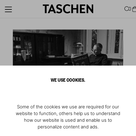
0
WE USE COOKIES.
Some of the cookies we use are required for our
website to function, others help us to understand
how our website is used and enable us to
personalize content and ads.
Reading “Donald Duck”