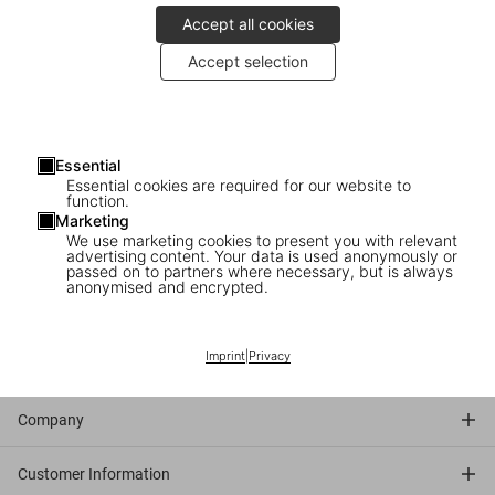
Accept all cookies
André Butzer enjoys the XXL edition
Accept selection
Since 1934,
Donald Duck
, one of the most published comic book
subjects, has been seen in more films than any other Disney
character. This volume includes
rare animation drawings
, vintage
Essential
comics,
behind-the-scenes photographs
, charming memorabilia,
Essential cookies are required for our website to
unfinished film projects, and unpublished
artworks by “the Duck
function.
Man,” master storyteller Carl Barks
.
Marketing
We use marketing cookies to present you with relevant
advertising content. Your data is used anonymously or
passed on to partners where necessary, but is always
Discover the book
anonymised and encrypted.
Imprint
|
Privacy
Connect
Company
Customer Information