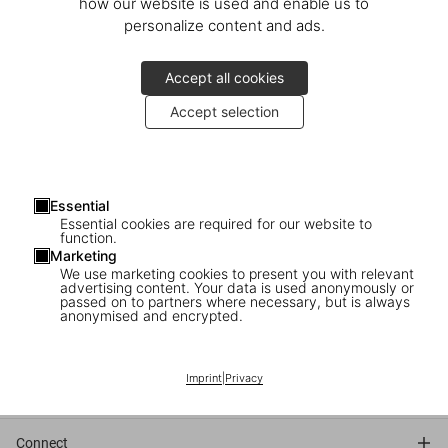
how our website is used and enable us to
personalize content and ads.
Accept all cookies
Accept selection
TASCHEN invites you to the presentation of
Helmut Newton. Berlin, Berlin
Essential
with Matthias Harder, Helmut Newton Foundation
Essential cookies are required for our website to
function.
Marketing
November 28
We use marketing cookies to present you with relevant
6–7 pm
advertising content. Your data is used anonymously or
passed on to partners where necessary, but is always
anonymised and encrypted.
TASCHEN
Schlüterstr. 39
10629 Berlin
Imprint
|
Privacy
Connect