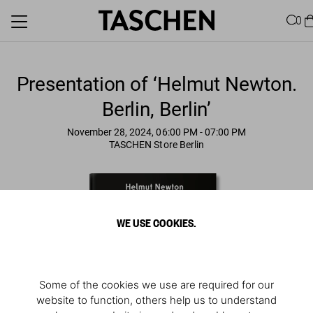
0
Presentation of ‘Helmut Newton.
Berlin, Berlin’
November 28, 2024, 06:00 PM
- 07:00 PM
TASCHEN Store Berlin
WE USE COOKIES.
Some of the cookies we use are required for our
website to function, others help us to understand