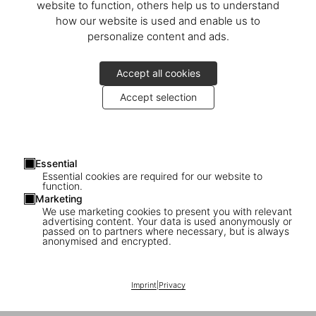
website to function, others help us to understand
how our website is used and enable us to
personalize content and ads.
Accept all cookies
Accept selection
Martin Böhm bittet zur Präsentation des neuen TASCHEN Buches
Costume Jewelry
Essential
Essential cookies are required for our website to
function.
Wir freuen uns auf Sie
Marketing
We use marketing cookies to present you with relevant
advertising content. Your data is used anonymously or
Mittwoch, 3. Dezember
passed on to partners where necessary, but is always
um 12:30 Uhr
anonymised and encrypted.
Palais Dorotheum
Dorotheergasse 17
Imprint
|
Privacy
1010 Wien