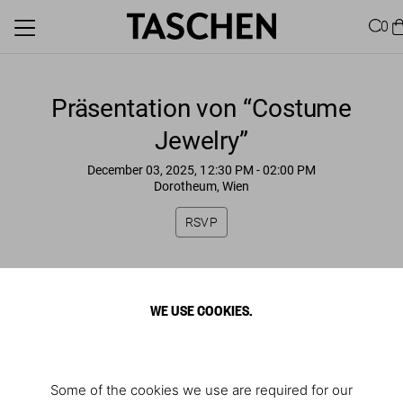
0
Präsentation von “Costume
Jewelry”
December 03, 2025, 12:30 PM
- 02:00 PM
Dorotheum, Wien
RSVP
WE USE COOKIES.
Some of the cookies we use are required for our