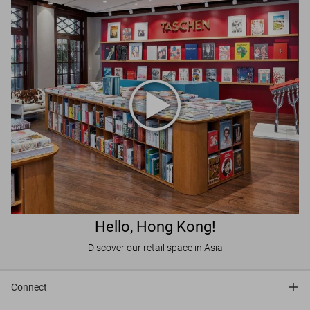
Hello, Hong Kong!
Discover our retail space in Asia
Connect