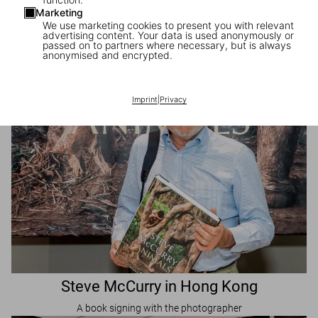
Marketing
Visit Us in Shanghai
We use marketing cookies to present you with relevant
advertising content. Your data is used anonymously or
TASCHEN pop-up Store
passed on to partners where necessary, but is always
anonymised and encrypted.
Imprint
|
Privacy
Steve McCurry in Hong Kong
A book signing with the photographer