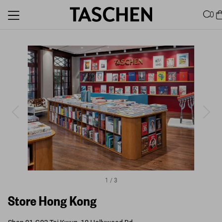
0
1
/
3
Store Hong Kong