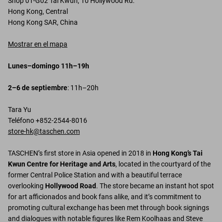
Shop 01-G02 Tai Kwun, 10 Hollywood Rd.
Hong Kong, Central
Hong Kong SAR, China
Mostrar en el mapa
Lunes–domingo 11h–19h
2–6 de septiembre
: 11h–20h
Tara Yu
Teléfono +852-2544-8016
store-hk@taschen.com
TASCHEN’s first store in Asia opened in 2018 in
Hong Kong’s Tai
Kwun Centre for Heritage and Arts
, located in the courtyard of the
former Central Police Station and with a beautiful terrace
overlooking
Hollywood Road
. The store became an instant hot spot
for art afficionados and book fans alike, and it’s commitment to
promoting cultural exchange has been met through book signings
and dialogues with notable figures like Rem Koolhaas and Steve