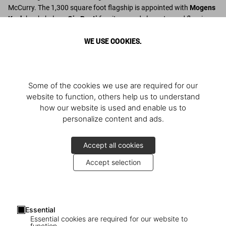
McCurry. The 1,300 square foot flagship is appointed with
Mogens
Koch
bookshelves,
Gio Ponti
furniture, and elegant wood flooring.
WE USE COOKIES.
Descubrir más
Some of the cookies we use are required for our
website to function, others help us to understand
how our website is used and enable us to
personalize content and ads.
Accept all cookies
Accept selection
Essential
Essential cookies are required for our website to
function.