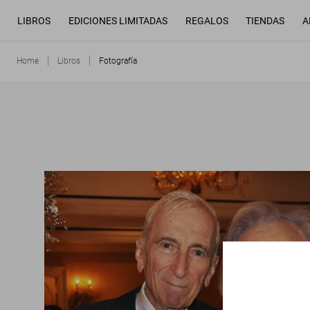
LIBROS
EDICIONES LIMITADAS
REGALOS
TIENDAS
A
Home
Libros
Fotografía