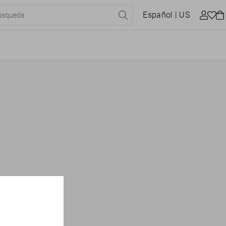
Español
| US