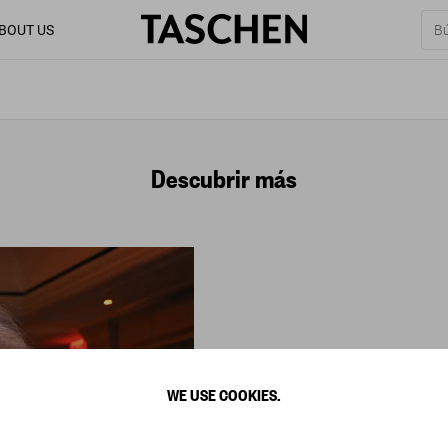
BOUT US
Descubrir más
WE USE COOKIES.