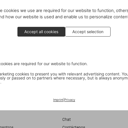
e cookies we use are required for our website to function, others
d how our website is used and enable us to personalize conten
Accept all cookies
Accept selection
cookies are required for our website to function.
keting cookies to present you with relevant advertising content. You
in New York
ly or passed on to partners where necessary, but is always anonym
.
 Cold’
Imprint
|
Privacy
Customer Information
Chat
nosotros
Contáctenos