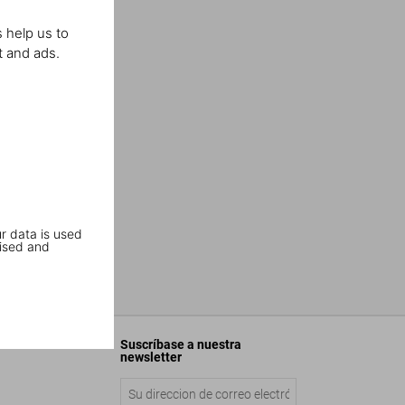
 help us to
t and ads.
r data is used
ised and
Suscríbase a nuestra
newsletter