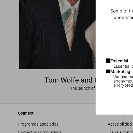
Some of th
understan
Essential
Essential 
Marketing
We use mar
Tom Wolfe and Gay Talese 
anonymous
encrypted
The launch of ‘Frank Sinatra Has a
Connect
Company
Programas asociados
Accesibilidad
Contactos corporativos
Trabaja con 