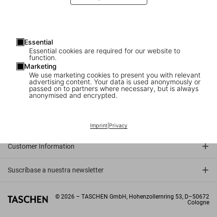
Essential
Essential cookies are required for our website to
function.
Marketing
We use marketing cookies to present you with relevant
advertising content. Your data is used anonymously or
passed on to partners where necessary, but is always
anonymised and encrypted.
Connect
Company
Imprint
|
Privacy
Customer Information
Suscríbase a nuestra newsletter
©
2026
– TASCHEN GmbH, Hohenzollernring 53, D–50672
Cologne