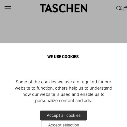
0
WE USE COOKIES.
Some of the cookies we use are required for our
website to function, others help us to understand
how our website is used and enable us to
personalize content and ads.
Accept all cookies
Accept selection