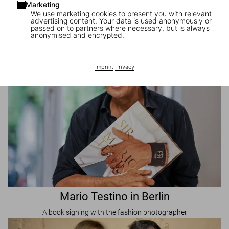
Marketing
Mario Testino in New York
We use marketing cookies to present you with relevant
advertising content. Your data is used anonymously or
A book signing with the fashion photographer
passed on to partners where necessary, but is always
anonymised and encrypted.
Imprint
|
Privacy
Mario Testino in Berlin
A book signing with the fashion photographer