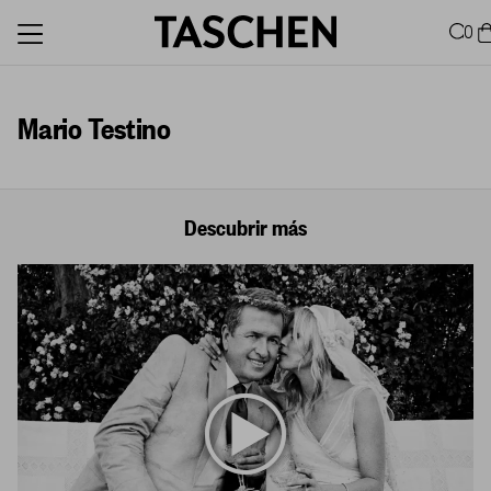
0
Mario Testino
Descubrir más