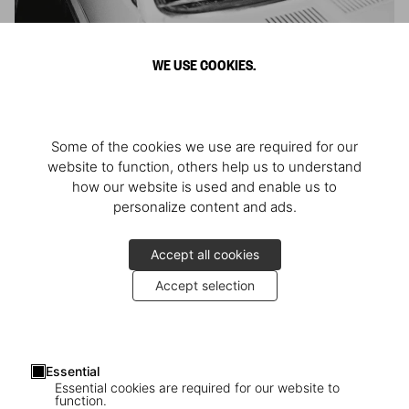
Mario Testino. Ciao
WE USE COOKIES.
Omaggio all’Italia
Some of the cookies we use are required for our
website to function, others help us to understand
how our website is used and enable us to
personalize content and ads.
Accept all cookies
Accept selection
Essential
Essential cookies are required for our website to
function.