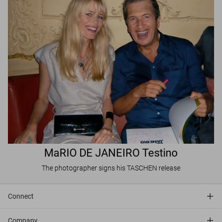
MaRIO DE JANEIRO Testino
The photographer signs his TASCHEN release
Connect
Company