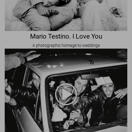
Mario Testino. I Love You
A photographic homage to weddings