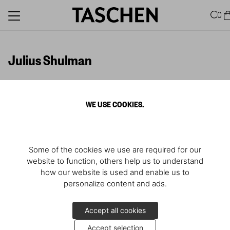
0
Julius Shulman
WE USE COOKIES.
Descubrir más
Some of the cookies we use are required for our
website to function, others help us to understand
how our website is used and enable us to
personalize content and ads.
Accept all cookies
Accept selection