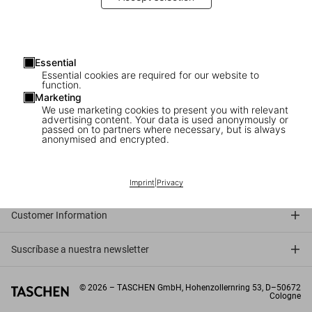
Essential
Essential cookies are required for our website to
Julius Shulman in Los Angeles
function.
Marketing
The photographer signs his TASCHEN book
We use marketing cookies to present you with relevant
advertising content. Your data is used anonymously or
passed on to partners where necessary, but is always
anonymised and encrypted.
Connect
Company
Imprint
|
Privacy
Customer Information
Suscríbase a nuestra newsletter
©
2026
– TASCHEN GmbH, Hohenzollernring 53, D–50672
Cologne