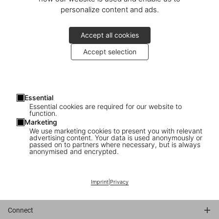
personalize content and ads.
Accept all cookies
Accept selection
Essential
Essential cookies are required for our website to
function.
Marketing
We use marketing cookies to present you with relevant
advertising content. Your data is used anonymously or
passed on to partners where necessary, but is always
anonymised and encrypted.
Bibliography
Imprint
|
Privacy
Connect