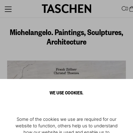
0
Michelangelo. Paintings, Sculptures,
Architecture
WE USE COOKIES.
Some of the cookies we use are required for our
website to function, others help us to understand
how our website is used and enable us to