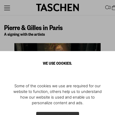
0
Pierre & Gilles in Paris
A signing with the artists
WE USE COOKIES.
Some of the cookies we use are required for our
website to function, others help us to understand
how our website is used and enable us to
personalize content and ads.