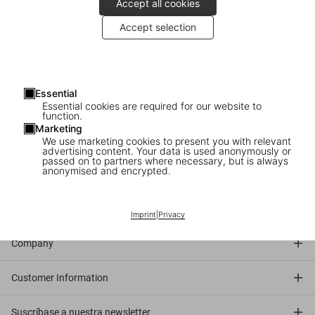
Accept all cookies
Accept selection
2007
: The artists Pierre et Gilles sign their newest release at
TASCHEN Store Paris.
About the artists
: Pierre et Gilles create dreamy portraits that
Essential
transport their subjects—as well as the viewers—into an alternate
Essential cookies are required for our website to
world where camp, pop, burlesque, religion, and eroticism mingle in
function.
Marketing
perfect harmony. Creating the sets themselves, and with Pierre as
We use marketing cookies to present you with relevant
photographer and Gilles as painter/elaborator, they create one-of-
advertising content. Your data is used anonymously or
passed on to partners where necessary, but is always
a-kind artworks of an unmistakably original style.
anonymised and encrypted.
Connect
Imprint
|
Privacy
Company
Customer Information
Suscríbase a nuestra newsletter