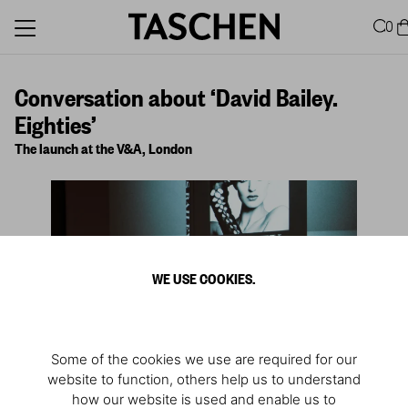
0
Conversation about ‘David Bailey.
Eighties’
The launch at the V&A, London
WE USE COOKIES.
Some of the cookies we use are required for our
website to function, others help us to understand
how our website is used and enable us to