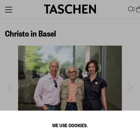
0
Christo in Basel
WE USE COOKIES.
1
/
9