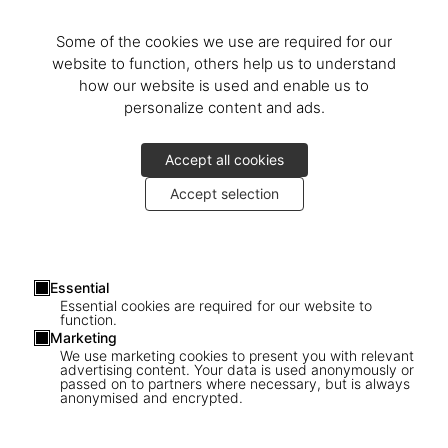
On June 14th, 2017,
Benedikt
and
Marlene Taschen
received
Christo
at the Fondation Beyeler in Basel to present the Collector’s
Some of the cookies we use are required for our
and Art Editions of
The Floating Piers
.
website to function, others help us to understand
how our website is used and enable us to
Christo was very cheerful, accompanied by his “working family,” as
personalize content and ads.
he likes to say: his nephew and Operations Director Vladimir
Yavachev, photographer
Wolfgang Volz
, art historian and critic
Accept all cookies
Germano Celant
,
Josy
and
Gabriel Kraft
, CEO of The Floating Piers
Srl
Marcella Ferrari
,
Jonita and Vince Davenport
, artists
Adam
Accept selection
Blackbourn
and
Lorenza Giovanelli
, as well as owners of the San
Paolo Island
Umberta and Franco Gussalli Beretta
,
Paola
Pezzotti
, Mayor of Sulzano, and
Fiorello Turla
, Mayor of Monte
Isola.
Essential
Essential cookies are required for our website to
We also welcomed numerous guests to celebrate Christo’s work;
function.
Marketing
collectors like Australian philanthropist
John Kaldor
, members of
We use marketing cookies to present you with relevant
the press, and direct sales and store clients who had come from far
advertising content. Your data is used anonymously or
passed on to partners where necessary, but is always
and near. Visitors were given the first opportunity to purchase
anonymised and encrypted.
these special editions of
The Floating Piers
which, like the
ephemeral work itself, won’t be around for long.