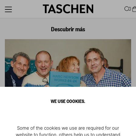
0
Descubrir más
WE USE COOKIES.
Some of the cookies we use are required for our
website to function, others help us to understand