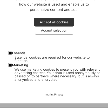
An Evening with Marc Newson
how our website is used and enable us to
personalize content and ads.
Launch of the Art Edition at Newson’s private residence in London
Accept all cookies
Accept selection
Essential
Essential cookies are required for our website to
function.
Marketing
We use marketing cookies to present you with relevant
advertising content. Your data is used anonymously or
passed on to partners where necessary, but is always
anonymised and encrypted.
Marc Newson in Milan
Imprint
|
Privacy
An evening with the designer