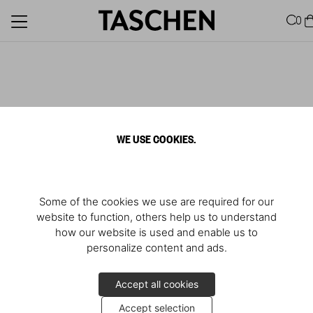
0
WE USE COOKIES.
Some of the cookies we use are required for our
website to function, others help us to understand
how our website is used and enable us to
personalize content and ads.
Accept all cookies
Accept selection