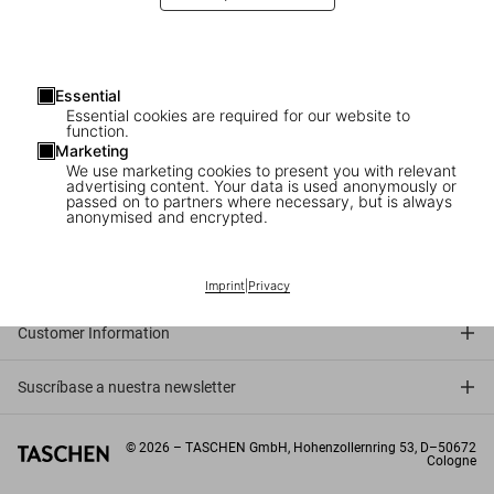
Essential
Essential cookies are required for our website to
function.
Marketing
We use marketing cookies to present you with relevant
advertising content. Your data is used anonymously or
passed on to partners where necessary, but is always
anonymised and encrypted.
Connect
Company
Imprint
|
Privacy
Customer Information
Suscríbase a nuestra newsletter
©
2026
– TASCHEN GmbH, Hohenzollernring 53, D–50672
Cologne