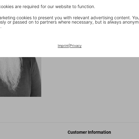
success with affordable and acce
cookies are required for our website to function.
20th century—the now-legenda
keting cookies to present you with relevant advertising content. You
ly or passed on to partners where necessary, but is always anonym
Tune in to Rubin’s p
.
Discover the full TASCHEN Hi
Imprint
|
Privacy
Customer Information