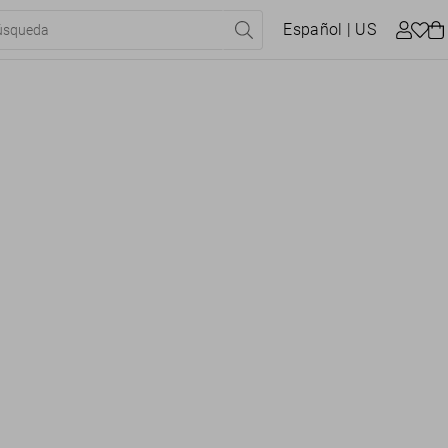
Español
| US