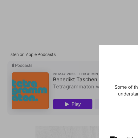
Listen on Apple Podcasts
Some of th
understan