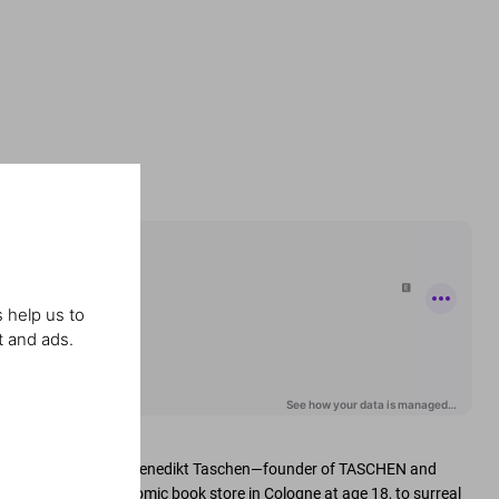
 help us to
t and ads.
ation with publisher Benedikt Taschen—founder of TASCHEN and
ting in 1980 with a comic book store in Cologne at age 18, to surreal