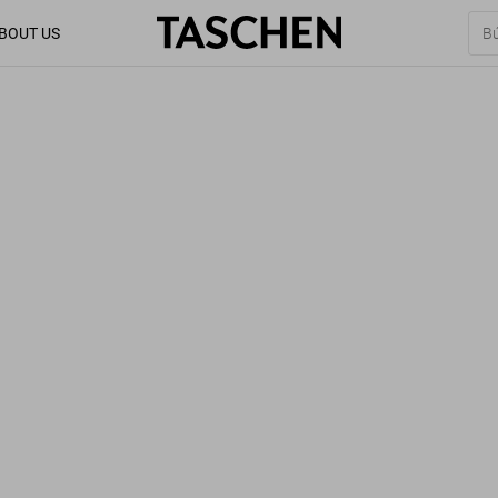
BOUT US