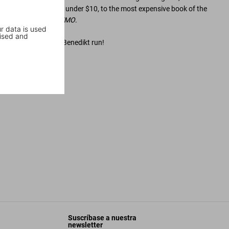
ssible art books for under $10, to the most expensive book of the
ry
Helmut Newton SUMO
.
r data is used
ised and
odcast and listen to what makes Benedikt run!
story
Suscríbase a nuestra
newsletter