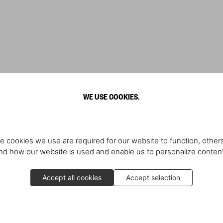
WE USE COOKIES.
e cookies we use are required for our website to function, others
d how our website is used and enable us to personalize conten
Accept all cookies
Accept selection
Producer Rick Rubin in convers
contemporary art collector. Star