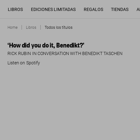
LIBROS
EDICIONES LIMITADAS
REGALOS
TIENDAS
A
Home
Libros
Todos los títulos
‘How did you do it, Benedikt?’
RICK RUBIN IN CONVERSATION WITH BENEDIKT TASCHEN
Listen on Spotify