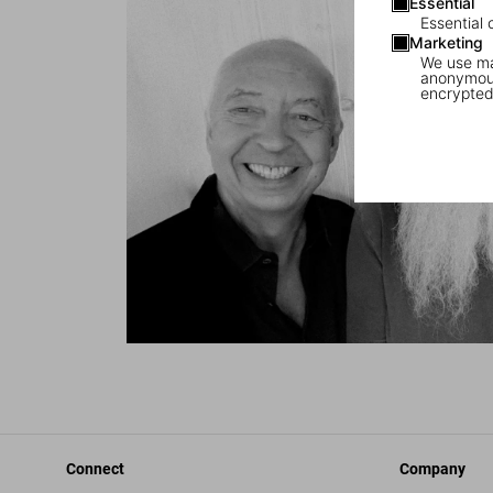
Essential
Essential 
Marketing
We use mar
anonymous
encrypted
Connect
Company