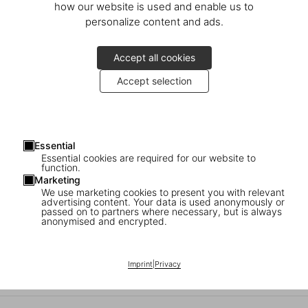
how our website is used and enable us to
personalize content and ads.
Accept all cookies
Accept selection
You are invited to a special evening of holiday shopping with drinks
& music
Essential
Essential cookies are required for our website to
Thursday, December 4
function.
4–8 PM
Marketing
We use marketing cookies to present you with relevant
advertising content. Your data is used anonymously or
Denis Meyers will be present to personalize your books with an
passed on to partners where necessary, but is always
original artwork
anonymised and encrypted.
Place du Grand Sablon/Grote Zavel 35
Imprint
|
Privacy
1000 Brussels