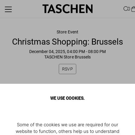
0
Store Event
Christmas Shopping: Brussels
December 04, 2025, 04:00 PM
- 08:00 PM
TASCHEN Store Brussels
RSVP
WE USE COOKIES.
Some of the cookies we use are required for our
website to function, others help us to understand