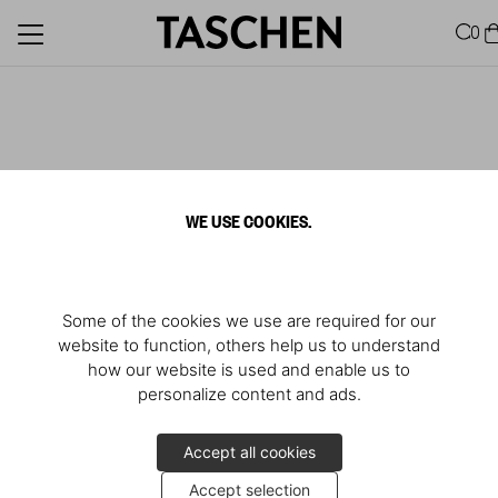
0
WE USE COOKIES.
Some of the cookies we use are required for our
website to function, others help us to understand
how our website is used and enable us to
personalize content and ads.
Accept all cookies
Accept selection