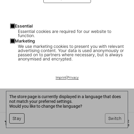
Essential
Essential cookies are required for our website to
function.
Marketing
We use marketing cookies to present you with relevant
advertising content. Your data is used anonymously or
passed on to partners where necessary, but is always
anonymised and encrypted.
Imprint
|
Privacy
The store page is currently displayed in a language that does
not match your preferred settings.
Would you like to change the language?
Stay
Switch
©
2026
– TASCHEN GmbH, Hohenzollernring 53, D–50672
Cologne