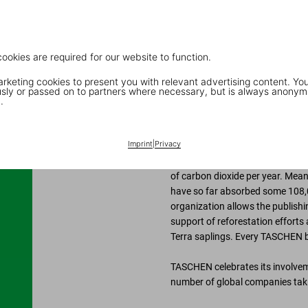
oxygen into the environment and
do this mostly while they are gr
significant.
cookies are required for our website to function.
keting cookies to present you with relevant advertising content. You
“
What we are doing is creating 
ly or passed on to partners where necessary, but is always anonym
.
TASCHEN’s partnership with Insti
the principle that our climate i
Imprint
|
Privacy
activities that counteract thes
voluntary efforts. According t
of carbon dioxide per year. Mean
have so far absorbed some 108,0
organization allows the publishin
support of reforestation efforts 
Terra saplings. Every TASCHEN b
TASCHEN celebrates its involveme
number of global companies taki