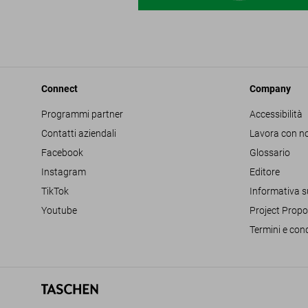
Connect
Company
Programmi partner
Accessibilità
Contatti aziendali
Lavora con no
Facebook
Glossario
Instagram
Editore
TikTok
Informativa s
Youtube
Project Propo
Termini e cond