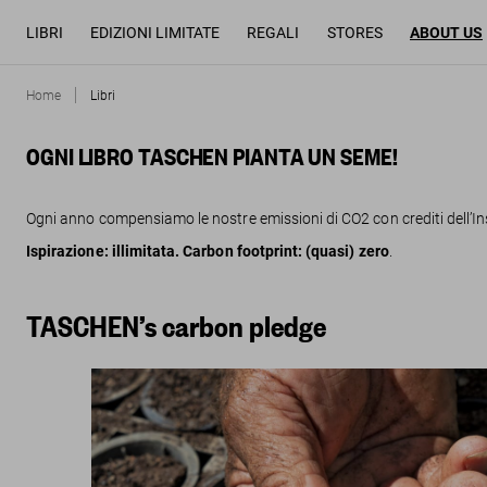
LIBRI
EDIZIONI LIMITATE
REGALI
STORES
ABOUT US
Home
Libri
OGNI LIBRO TASCHEN PIANTA UN SEME!
Ogni anno compensiamo le nostre emissioni di CO2 con crediti dell’Ins
Ispirazione: illimitata. Carbon footprint: (quasi) zero
.
TASCHEN’s carbon pledge