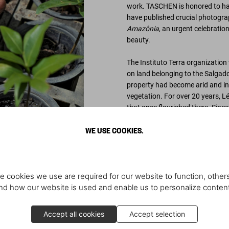
work. TASCHEN is honored to have
have published crucial photograp
Amazônia
, an urgent celebratio
beauty.
The Instituto Terra organization
on land belonging to the Salgado 
property had become arid and infe
vegetation. For over 20 years, L
that once flourished there. Sinc
WE USE COOKIES.
Through a scientific program of 
now covered with two million ne
Brasil tree (which gave Brazil i
has resulted in the rebirth of a t
parched streams and creeks with
e cookies we use are required for our website to function, others
endangered and many not seen i
d how our website is used and enable us to personalize conten
Trees play a crucial role in bal
Accept all cookies
Accept selection
breathe in oxygen and expel carbo