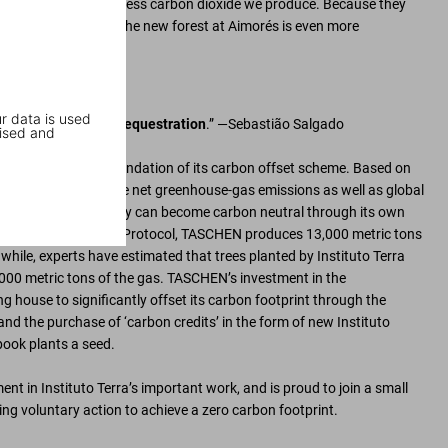
 help absorb the excess carbon dioxide we produce. Because they
owing, the impact of the new forest at Aimorés is even more
r data is used
a factory of carbon sequestration
.” —Sebastião Salgado
ised and
tuto Terra is the foundation of its carbon offset scheme. Based on
s affected by worldwide net greenhouse-gas emissions as well as global
e emissions, a company can become carbon neutral through its own
o the Greenhouse Gas Protocol, TASCHEN produces 13,000 metric tons
while, experts have estimated that trees planted by Instituto Terra
00 metric tons of the gas. TASCHEN’s investment in the
g house to significantly offset its carbon footprint through the
and the purchase of ‘carbon credits’ in the form of new Instituto
ook plants a seed.
nt in Instituto Terra’s important work, and is proud to join a small
ng voluntary action to achieve a zero carbon footprint.