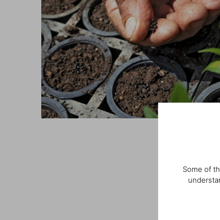
Some of th
understan