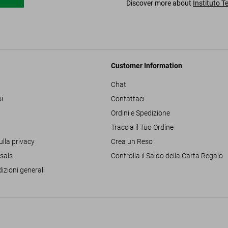
Discover more about
Instituto T
Customer Information
Chat
i
Contattaci
Ordini e Spedizione
Traccia il Tuo Ordine
ulla privacy
Crea un Reso
sals
Controlla il Saldo della Carta Regalo
izioni generali