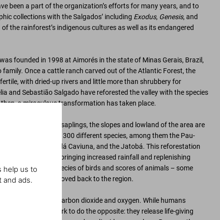
 been a part of the organization’s efforts for many years, and to
hic collections with the Salgados’ including
Exodus
,
Genesis
, and
n of the rainforest’s indigenous cultures as well as its endangered
 was founded in 1998 at Aimorés in the state of Minas Gerais, Brazil,
family. Once a cattle ranch carved out of the Atlantic Forest, the
rtile, with dried-up rivers and little more than shrubbery for
élia and Sebastião Salgado have reforested the valley with the species
e then, a miraculous transformation has taken place.
planting and raising saplings, the slopes and lowland of the area are
w trees of more than 300 different species, among them the Pau-
ts name), the Jacarandá Caviuna, and the Jatobá. This reforestation
ropical microclimate, bringing increased rainfall and replenishing
 water. Over 170 species of birds and scores of animals – some
 help us to
n decades – have moved back to the region.
t and ads.
ancing global levels of carbon dioxide and oxygen. While humans
n dioxide, trees work to do the opposite: they release life-giving