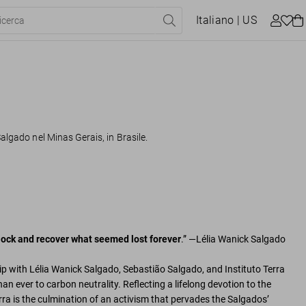
Italiano
| US
algado nel Minas Gerais, in Brasile.
 clock and recover what seemed lost forever
.” —Lélia Wanick Salgado
p with Lélia Wanick Salgado, Sebastião Salgado, and Instituto Terra
an ever to carbon neutrality. Reflecting a lifelong devotion to the
erra is the culmination of an activism that pervades the Salgados’