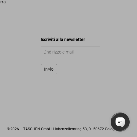
erra
Iscriviti alla newsletter
Invio
©
2026
– TASCHEN GmbH, Hohenzollernring 53, D–50672 Cologne