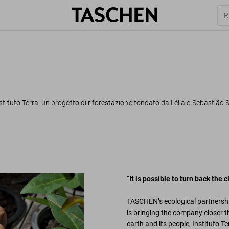
tituto Terra, un progetto di riforestazione fondato da Lélia e Sebastião S
“
It is possible to turn back the
TASCHEN’s ecological partnershi
is bringing the company closer th
earth and its people, Instituto T