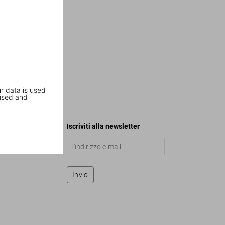
r data is used
ised and
Iscriviti alla newsletter
Invio