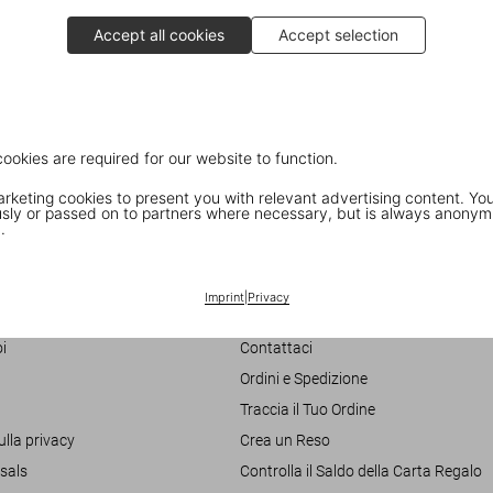
Accept all cookies
Accept selection
cookies are required for our website to function.
keting cookies to present you with relevant advertising content. You
ly or passed on to partners where necessary, but is always anonym
.
Customer Information
Imprint
|
Privacy
Chat
i
Contattaci
Ordini e Spedizione
Traccia il Tuo Ordine
ulla privacy
Crea un Reso
sals
Controlla il Saldo della Carta Regalo