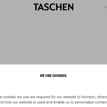
WE USE COOKIES.
e cookies we use are required for our website to function, others
d how our website is used and enable us to personalize conten