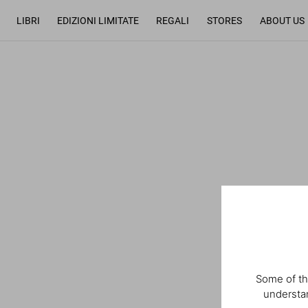
LIBRI
EDIZIONI LIMITATE
REGALI
STORES
ABOUT US
Some of th
understan