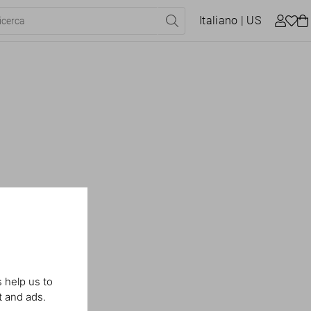
Italiano
| US
 help us to
t and ads.