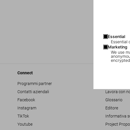
Essential
Essential 
Marketing
We use mar
anonymous
encrypted
Connect
Company
Programmi partner
Accessibilità
Contatti aziendali
Lavora con no
Facebook
Glossario
Instagram
Editore
TikTok
Informativa s
Youtube
Project Propo