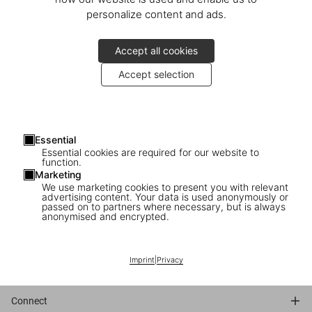
personalize content and ads.
Accept all cookies
Accept selection
Essential
Essential cookies are required for our website to
function.
Marketing
We use marketing cookies to present you with relevant
advertising content. Your data is used anonymously or
passed on to partners where necessary, but is always
anonymised and encrypted.
Traduction française
Imprint
|
Privacy
Connect