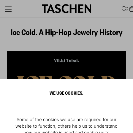
0
Ice Cold. A Hip-Hop Jewelry History
WE USE COOKIES.
Some of the cookies we use are required for our
website to function, others help us to understand
Deutsche Übersetzung
how our website is used and enable us to